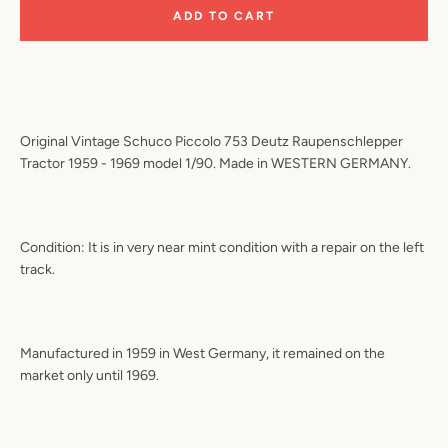
ADD TO CART
Original Vintage Schuco Piccolo 753 Deutz Raupenschlepper
Tractor 1959 - 1969 model 1/90. Made in WESTERN GERMANY.
Condition: It is in very near mint condition with a repair on the left
track.
Manufactured in 1959 in West Germany, it remained on the
market only until 1969.