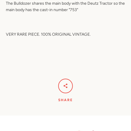
The Bulldozer shares the main body with the Deutz Tractor so the
main body has the cast-in number "753"
VERY RARE PIECE. 100% ORIGINAL VINTAGE.
SHARE