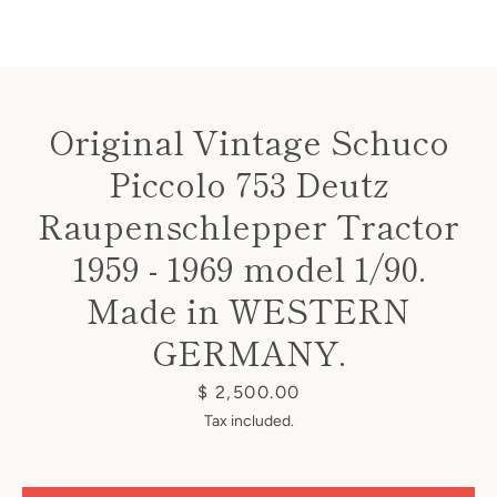
Original Vintage Schuco
Piccolo 753 Deutz
Instagram
Raupenschlepper Tractor
1959 - 1969 model 1/90.
SEARCH
Made in WESTERN
GERMANY.
AGAIN
Price
$ 2,500.00
Tax included.