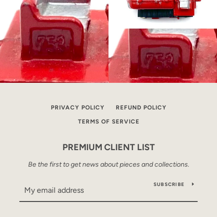
PRIVACY POLICY
REFUND POLICY
TERMS OF SERVICE
PREMIUM CLIENT LIST
Be the first to get news about pieces and collections.
SUBSCRIBE