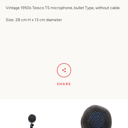
Vintage 1950s Teisco TS microphone, bullet Type, without cable.
Size: 28 cm H x 13 cm diameter
SHARE