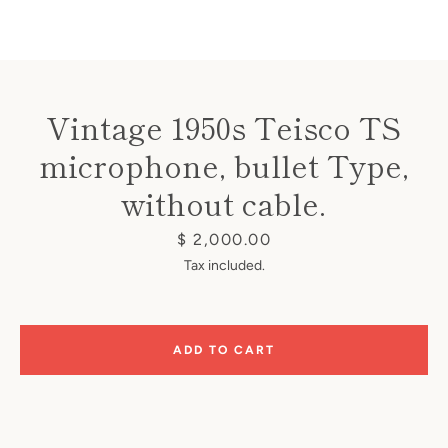
Vintage 1950s Teisco TS
microphone, bullet Type,
Instagram
without cable.
Price
$ 2,000.00
SEARCH
Tax included.
AGAIN
ADD TO CART