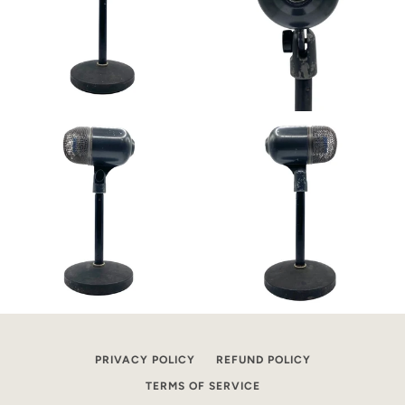
PRIVACY POLICY
REFUND POLICY
TERMS OF SERVICE