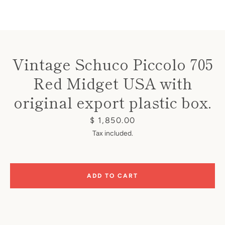
Vintage Schuco Piccolo 705
Red Midget USA with
Instagram
original export plastic box.
Price
$ 1,850.00
SEARCH
Tax included.
AGAIN
ADD TO CART