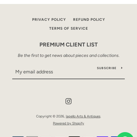
PRIVACY POLICY
REFUND POLICY
TERMS OF SERVICE
PREMIUM CLIENT LIST
Be the first to get news about pieces and collections.
SUBSCRIBE
Instagram
Copyright © 2026,
Iapello Arts & Antiques
.
Powered by Shopify