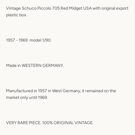
Vintage Schuco Piccolo 705 Red Midget USA with original export
plastic box.
1957 - 1969
model 1/90.
Made in WESTERN GERMANY.
Manufactured in 1957 in West Germany, it remained on the
market only until 1969.
VERY RARE PIECE. 100% ORIGINAL VINTAGE.