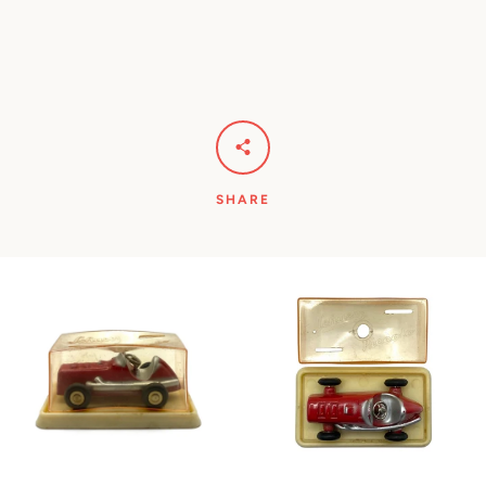
SHARE