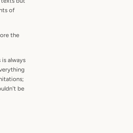
 texts but
nts of
lore the
 is always
everything
itations;
ouldn't be
.