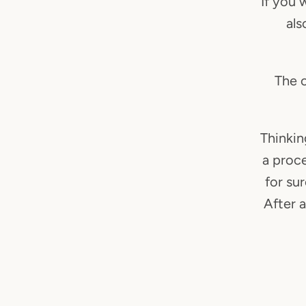
If you 
als
The c
Thinkin
a proc
for su
After a