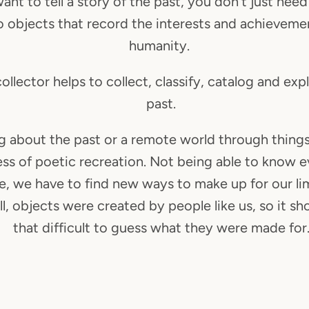
want to tell a story of the past, you don't just need
o objects that record the interests and achieveme
humanity.
ollector helps to collect, classify, catalog and exp
past.
g about the past or a remote world through things
ess of poetic recreation. Not being able to know 
re, we have to find new ways to make up for our lim
ll, objects were created by people like us, so it sh
that difficult to guess what they were made for