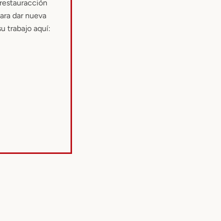
 restauracción
para dar nueva
u trabajo aquí: