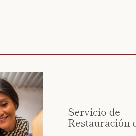
Servicio de
Restauración 