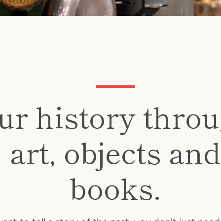
Instagram
ur history thro
art, objects and
SEARCH
books.
AGAIN