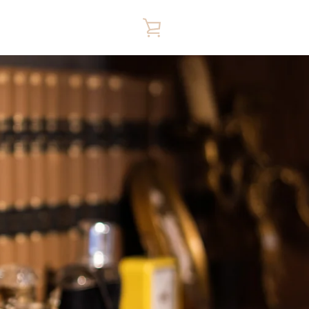
VIEW
CART