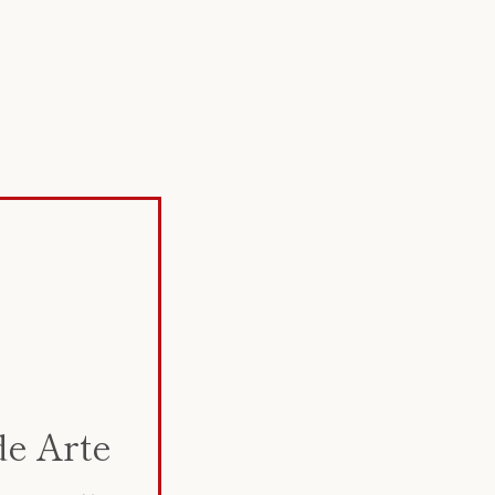
de Arte