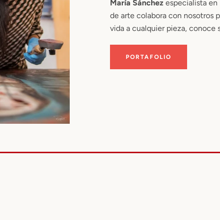
María Sánchez
especialista en
de arte colabora con nosotros 
vida a cualquier pieza, conoce s
PORTAFOLIO