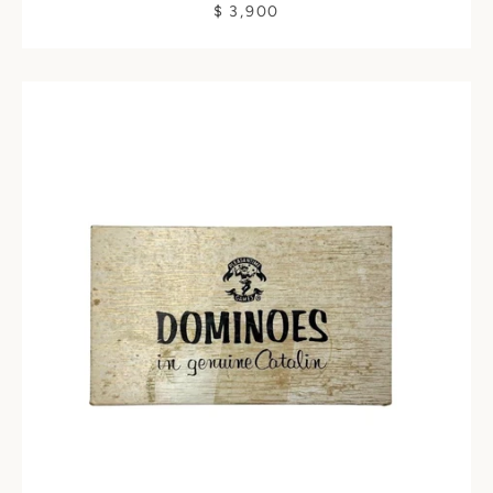
$ 3,900