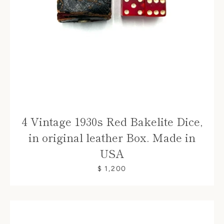
4 Vintage 1930s Red Bakelite Dice,
in original leather Box. Made in
USA
$ 1,200