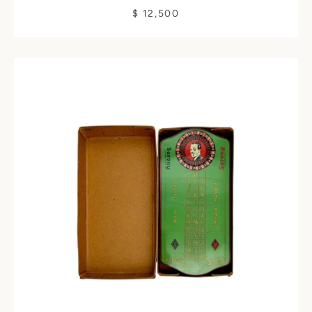
$ 12,500