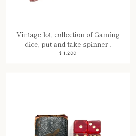
Vintage lot, collection of Gaming
dice, put and take spinner .
$ 1,200