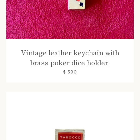
Vintage leather keychain with
brass poker dice holder.
$ 590