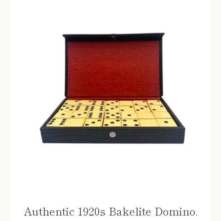
Authentic 1920s Bakelite Domino.