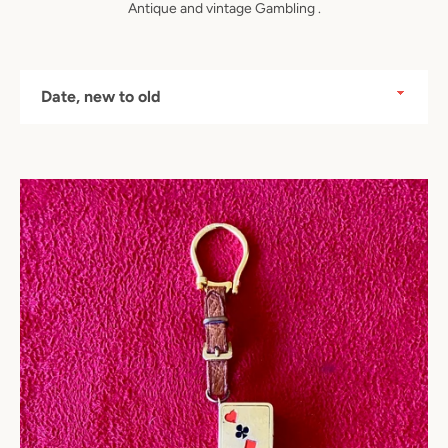
Antique and vintage Gambling .
Sort
by
Instagram
SEARCH
AGAIN