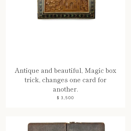
Antique and beautiful, Magic box
trick, changes one card for
another.
$ 3,500