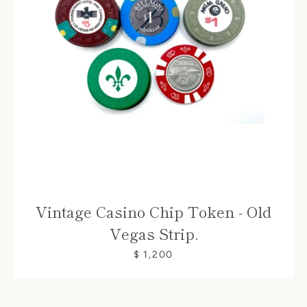
Vintage Casino Chip Token - Old
Vegas Strip.
$ 1,200