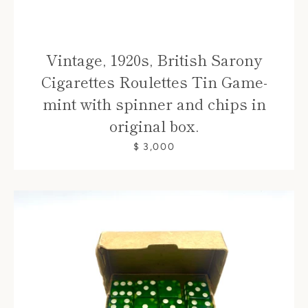
Vintage, 1920s, British Sarony
Cigarettes Roulettes Tin Game-
mint with spinner and chips in
original box.
$ 3,000