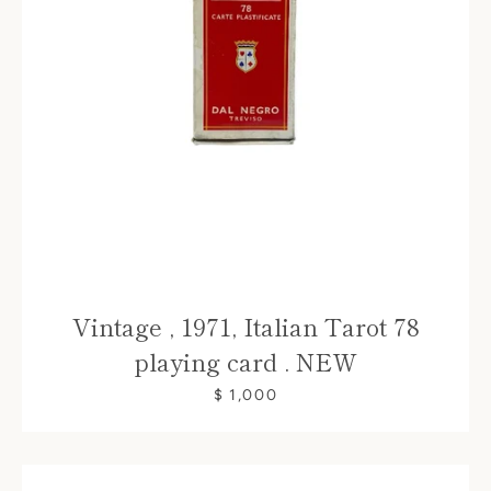
Vintage , 1971, Italian Tarot 78
playing card . NEW
$ 1,000