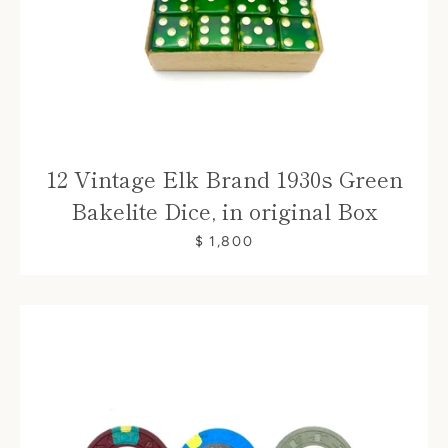
12 Vintage Elk Brand 1930s Green
Bakelite Dice, in original Box
$ 1,800