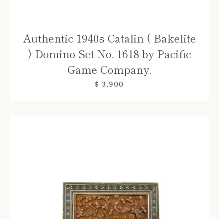
Authentic 1940s Catalin ( Bakelite
) Domino Set No. 1618 by Pacific
Game Company.
$ 3,900