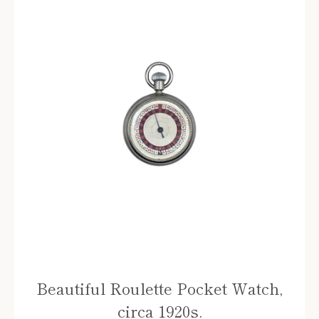
Beautiful Roulette Pocket Watch,
circa 1920s.