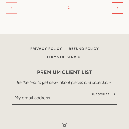
1
2
PREVIOUS
NEXT
PRIVACY POLICY
REFUND POLICY
TERMS OF SERVICE
PREMIUM CLIENT LIST
Be the first to get news about pieces and collections.
SUBSCRIBE
Instagram