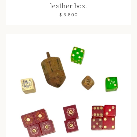
leather box.
$ 3,800