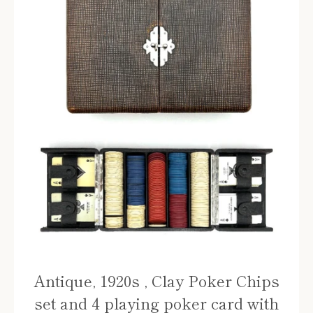
Antique, 1920s , Clay Poker Chips
set and 4 playing poker card with