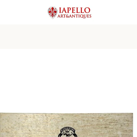
PREVIOUS
NEXT
Slide
Slide
Slide
Slide
Slide
Slide
Slide
Slide
Slide
Slide
1
2
3
4
5
6
7
8
9
10