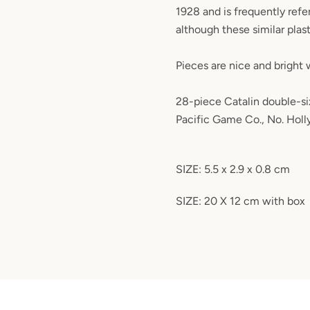
1928 and is frequently refer
although these similar plasti
Pieces are nice and bright w
28-piece Catalin double-si
Pacific Game Co., No. Hol
SIZE: 5.5 x 2.9 x 0.8 cm
SIZE: 20 X 12 cm with box