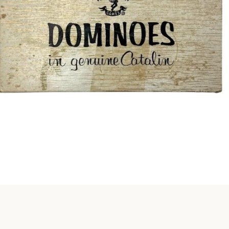
Instagram
SEARCH
AGAIN