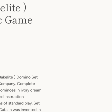
lite )
ic Game
Bakelite ) Domino Set
 Company. Complete
 dominoes in ivory cream
ed instruction
s of standard play. Set
 Catalin was invented in