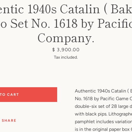
ntic 1940s Catalin ( Bake
 Set No. 1618 by Pacif
Company.
Price
$ 3,900.00
Tax included.
Authentic 1940s Catalin ( 
 TO CART
No. 1618 by Pacific Game
double-six set of 28 large
with black pips. Lithograph
SHARE
pamphlet includes variation
is in the original paper box