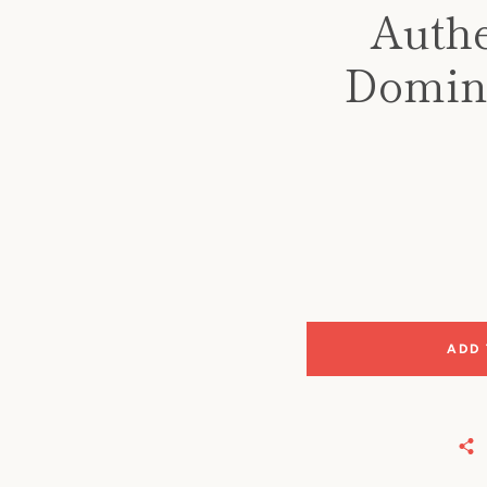
Authe
Domino
ADD