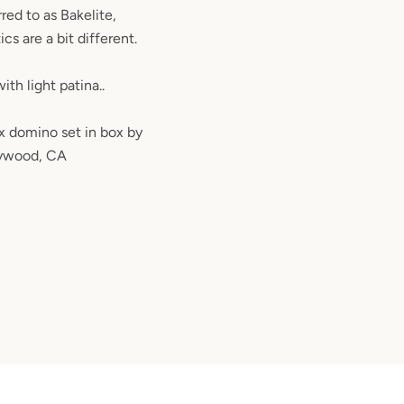
red to as Bakelite,
cs are a bit different.
ith light patina..
x domino set in box by
lywood, CA