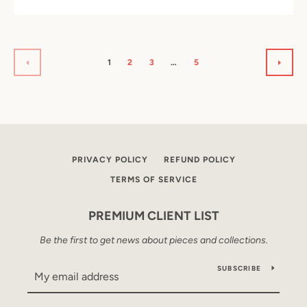
1
2
3
…
5
PREVIOUS
NEXT
PRIVACY POLICY
REFUND POLICY
TERMS OF SERVICE
PREMIUM CLIENT LIST
Be the first to get news about pieces and collections.
SUBSCRIBE