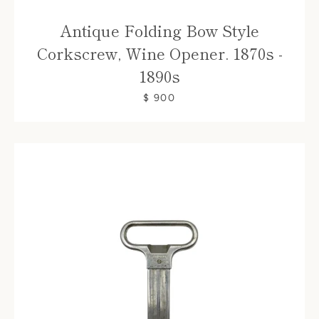
Antique Folding Bow Style
Corkscrew, Wine Opener. 1870s -
1890s
$ 900