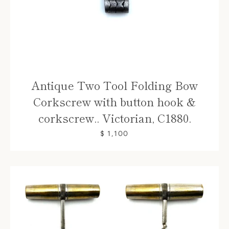
Antique Two Tool Folding Bow
Corkscrew with button hook &
corkscrew.. Victorian, C1880.
$ 1,100