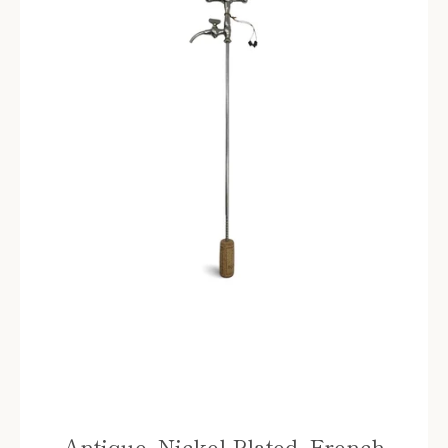
Instagram
SEARCH
AGAIN
Antique, Nickel Plated, French