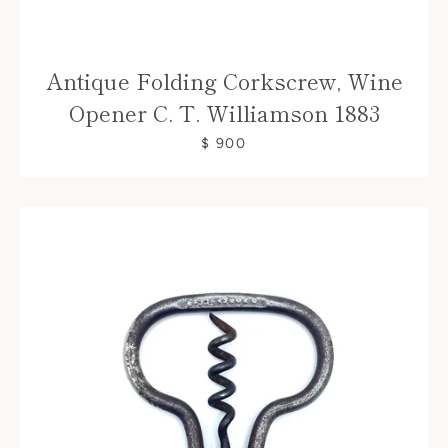
Antique Folding Corkscrew, Wine
Opener C. T. Williamson 1883
$ 900