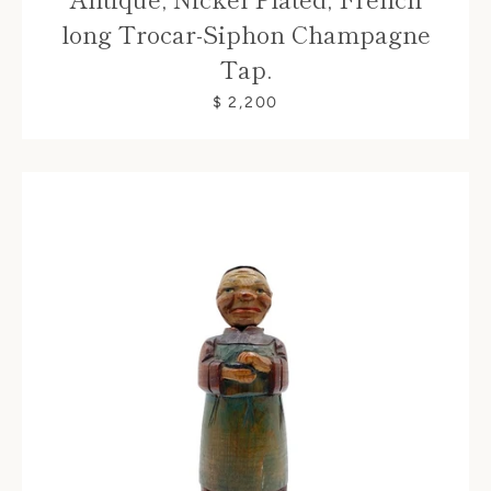
long Trocar-Siphon Champagne
Tap.
$ 2,200