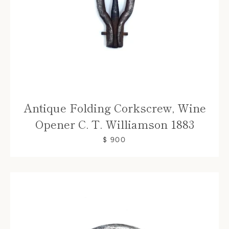
Antique Folding Corkscrew, Wine
Opener C. T. Williamson 1883
$ 900