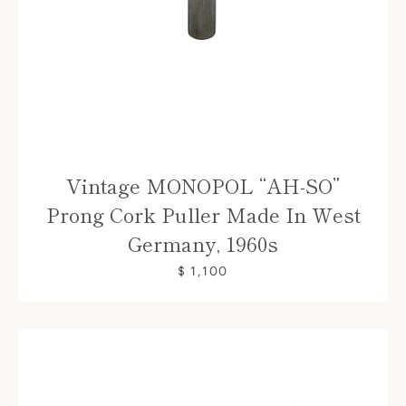
Vintage MONOPOL “AH-SO”
Prong Cork Puller Made In West
Germany, 1960s
$ 1,100