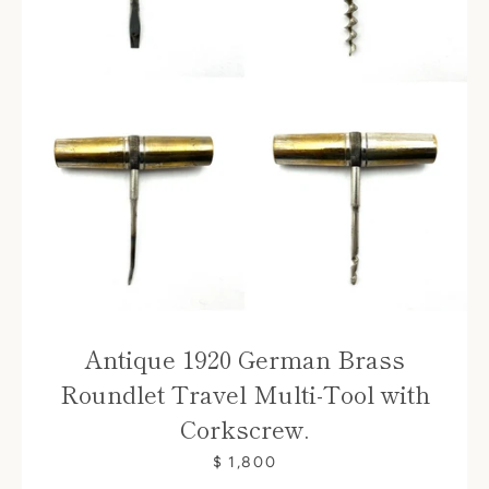
Antique 1920 German Brass
Roundlet Travel Multi-Tool with
Corkscrew.
$ 1,800