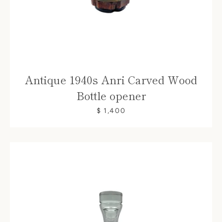
Antique 1940s Anri Carved Wood
Bottle opener
$ 1,400