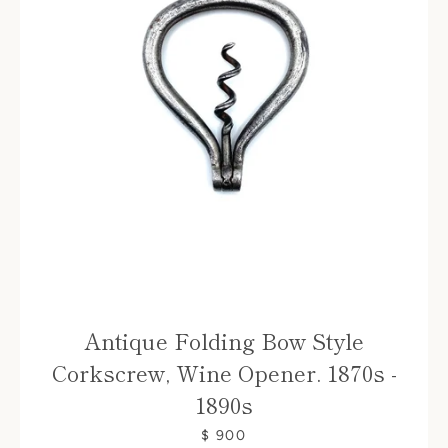
Antique Folding Bow Style
Corkscrew, Wine Opener. 1870s -
1890s
$ 900