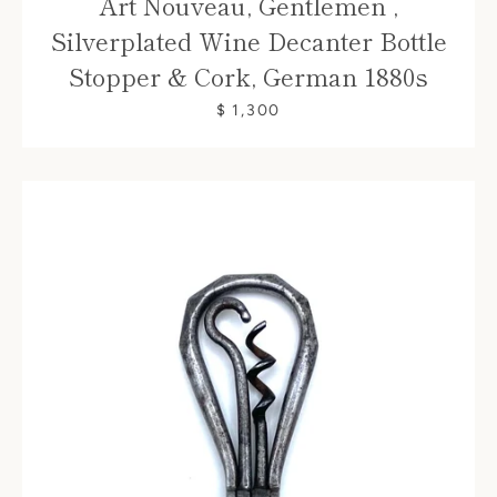
Art Nouveau, Gentlemen ,
Silverplated Wine Decanter Bottle
Stopper & Cork, German 1880s
$ 1,300