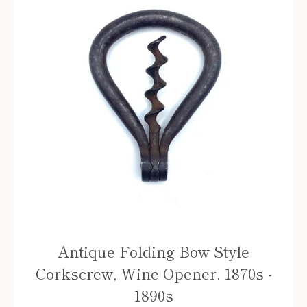
Antique Folding Bow Style
Corkscrew, Wine Opener. 1870s -
1890s