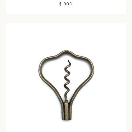
$ 900