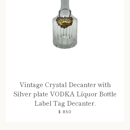
Vintage Crystal Decanter with
Silver plate VODKA Liquor Bottle
Label Tag Decanter.
$ 850