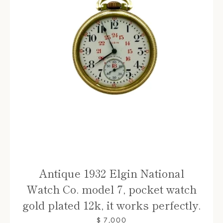
Antique 1932 Elgin National
Watch Co. model 7, pocket watch
gold plated 12k, it works perfectly.
$ 7,000