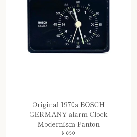
Original 1970s BOSCH
GERMANY alarm Clock
Modernism Panton
$ 850