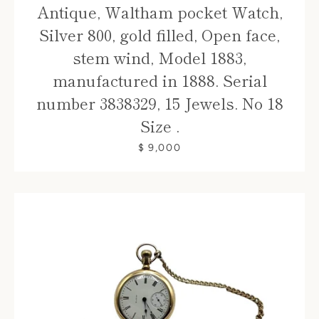
Antique, Waltham pocket Watch,
Silver 800, gold filled, Open face,
stem wind, Model 1883,
manufactured in 1888. Serial
number 3838329, 15 Jewels. No 18
Size .
$ 9,000