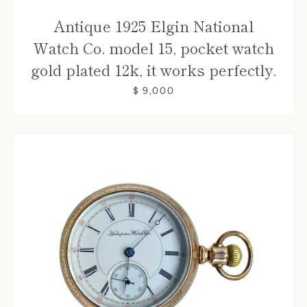
Antique 1925 Elgin National
Watch Co. model 15, pocket watch
gold plated 12k, it works perfectly.
$ 9,000