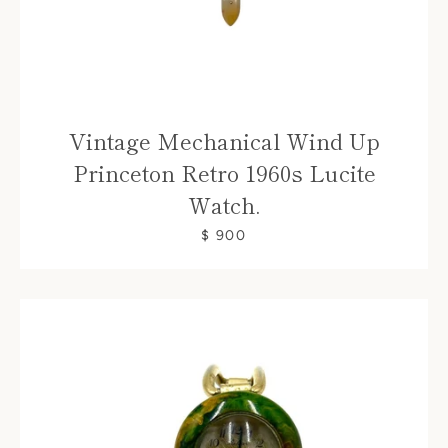
Vintage Mechanical Wind Up
Princeton Retro 1960s Lucite
Watch.
$ 900