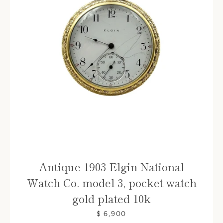
Antique 1903 Elgin National
Watch Co. model 3, pocket watch
gold plated 10k
$ 6,900