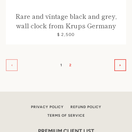
Rare and vintage black and grey,
wall clock from Krups Germany
$ 2,500
1
2
PREVIOUS
NEXT
PRIVACY POLICY
REFUND POLICY
TERMS OF SERVICE
PREMIUM CLIENT LIST