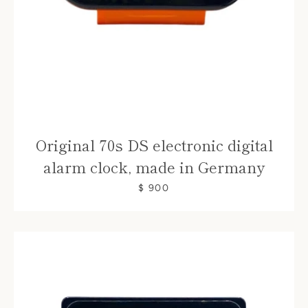
Original 70s DS electronic digital
alarm clock, made in Germany
$ 900