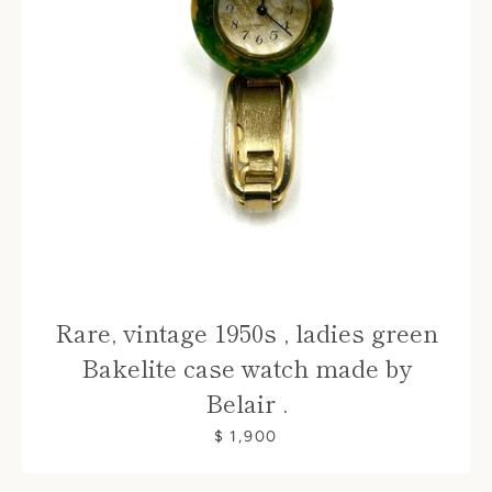
Rare, vintage 1950s , ladies green
Bakelite case watch made by
Belair .
$ 1,900