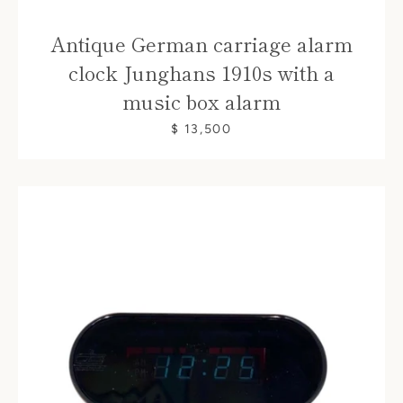
Antique German carriage alarm
clock Junghans 1910s with a
music box alarm
$ 13,500