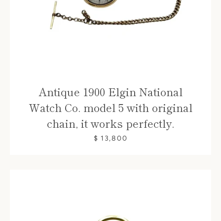
Antique 1900 Elgin National
Watch Co. model 5 with original
chain, it works perfectly.
$ 13,800