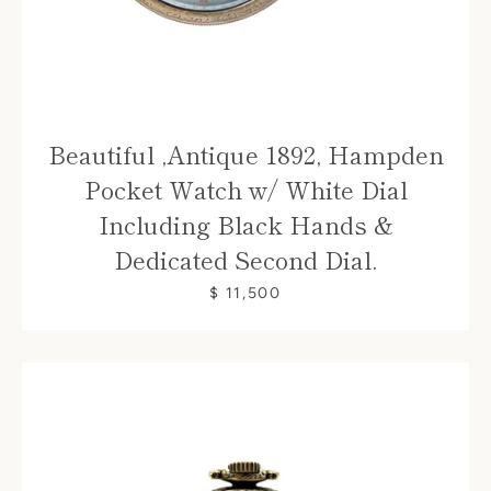
Beautiful ,Antique 1892, Hampden
Pocket Watch w/ White Dial
Including Black Hands &
Dedicated Second Dial.
$ 11,500