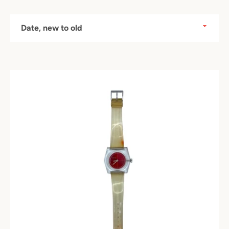
Sort
by
Instagram
SEARCH
AGAIN