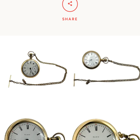
SHARE