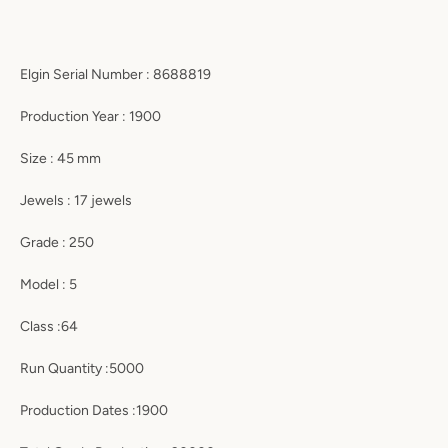
Elgin Serial Number : 8688819
Production Year : 1900
Size : 45 mm
Jewels : 17 jewels
Grade : 250
Model : 5
Class :64
Run Quantity :5000
Production Dates :1900