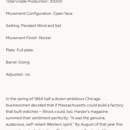
Total Grade Production :30000
Movement Configuration :Open face
Setting :Pendant Wind and Set
Movement Finish :Nickel
Plate :Full plate
Barrel :Going
Adjusted : no
In the spring of 1864 half a dozen ambitious Chicago
businessmen decided that if Massachusetts could build a factory
that built watches – Illinois could, too. Harper’s magazine
summed their sentiment perfectly: “It was the genuine,
audacious, self-reliant Western spirit.” By August of that year this