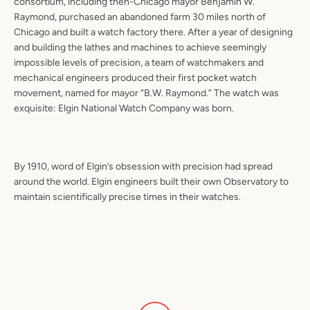
consortium, including then-Chicago mayor Benjamin W.
Raymond, purchased an abandoned farm 30 miles north of
Chicago and built a watch factory there. After a year of designing
and building the lathes and machines to achieve seemingly
impossible levels of precision, a team of watchmakers and
mechanical engineers produced their first pocket watch
movement, named for mayor “B.W. Raymond.” The watch was
exquisite: Elgin National Watch Company was born.
By 1910, word of Elgin’s obsession with precision had spread
around the world. Elgin engineers built their own Observatory to
maintain scientifically precise times in their watches.