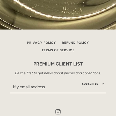
PRIVACY POLICY
REFUND POLICY
TERMS OF SERVICE
PREMIUM CLIENT LIST
Be the first to get news about pieces and collections.
SUBSCRIBE
Instagram