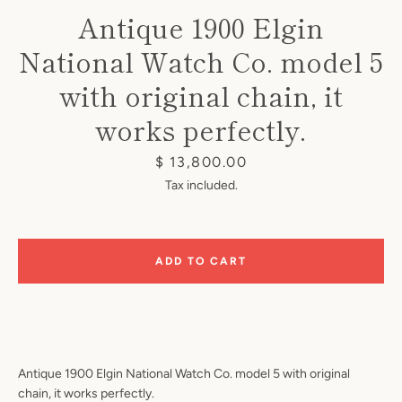
Antique 1900 Elgin
National Watch Co. model 5
with original chain, it
works perfectly.
Instagram
Price
$ 13,800.00
Tax included.
SEARCH
ADD TO CART
AGAIN
Antique 1900 Elgin National Watch Co. model 5 with original
chain, it works perfectly.