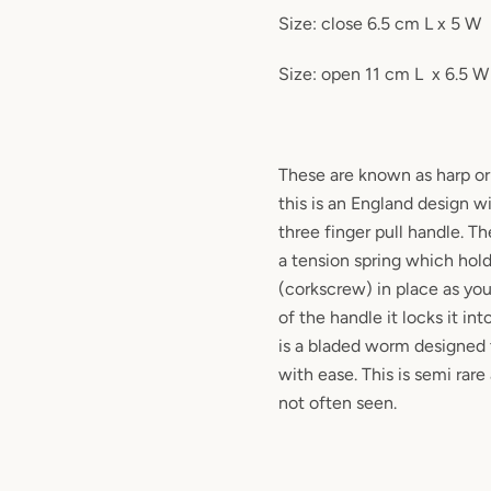
Size: close 6.5 cm L x 5 W
Size: open 11 cm L
x 6.5 W
These are known as harp o
this is an England design w
three finger pull handle. T
a tension spring which hol
(corkscrew) in place as yo
of the handle it locks it in
is a bladed worm designed 
with ease. This is semi rare
not often seen.