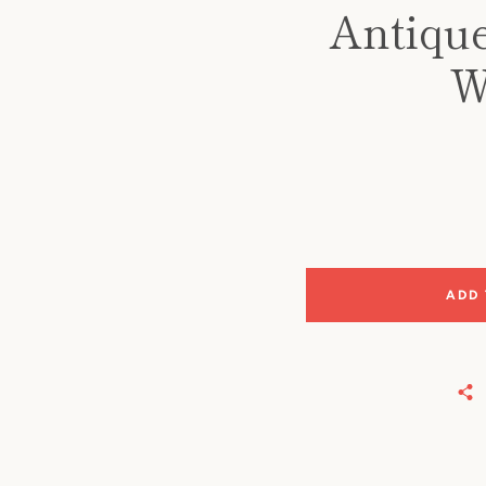
Antique
W
ADD