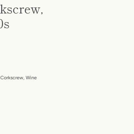
rkscrew,
0s
 Corkscrew, Wine