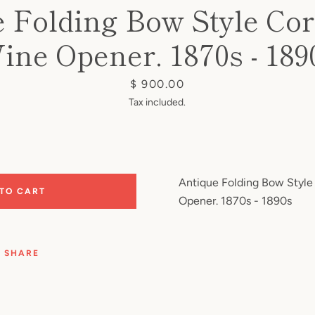
 Folding Bow Style Co
ine Opener. 1870s - 189
Price
$ 900.00
Tax included.
Antique Folding Bow Style
 TO CART
Opener. 1870s - 1890s
SHARE