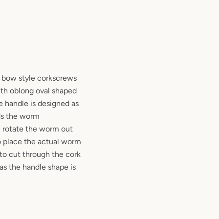
r bow style corkscrews
ith oblong oval shaped
he handle is designed as
ds the worm
u rotate the worm out
to place the actual worm
to cut through the cork
 as the handle shape is