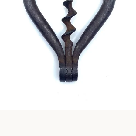
Instagram
SEARCH
AGAIN