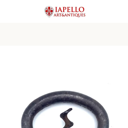
PREVIOUS
NEXT
Slide
Slide
Slide
Slide
Slide
Slide
1
2
3
4
5
6