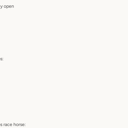
ly open
s:
s race horse: