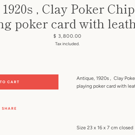
 1920s , Clay Poker Chip
ng poker card with leat
Price
$ 3,800.00
Tax included.
Antique, 1920s ,
Clay Poke
 TO CART
playing poker card with lea
SHARE
Size 23 x 16 x 7 cm closed