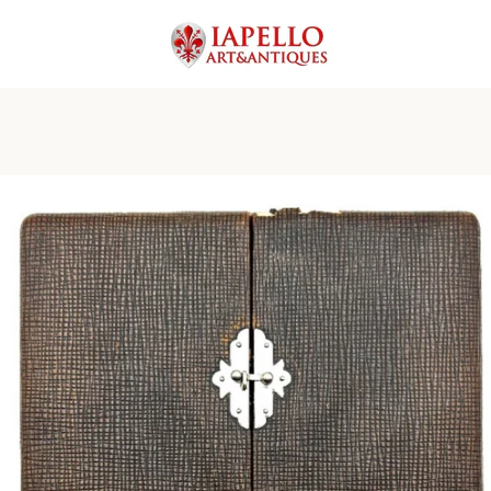
PREVIOUS
NEXT
Slide
Slide
Slide
Slide
Slide
Slide
Slide
Slide
Slide
Slide
1
2
3
4
5
6
7
8
9
10