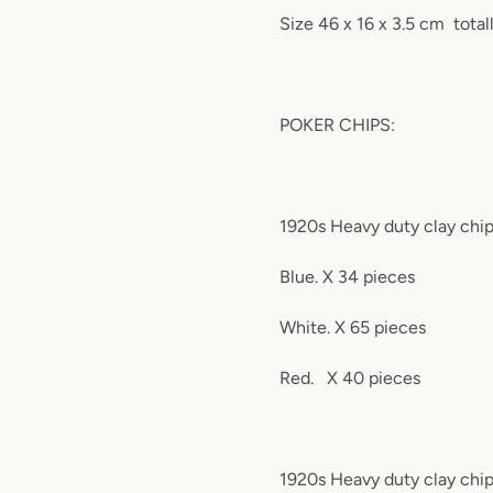
Size 46 x 16 x 3.5 cm
total
POKER CHIPS:
1920s Heavy duty clay chip
Blue. X 34 pieces
White. X 65 pieces
Red.
X 40 pieces
1920s Heavy duty clay chip