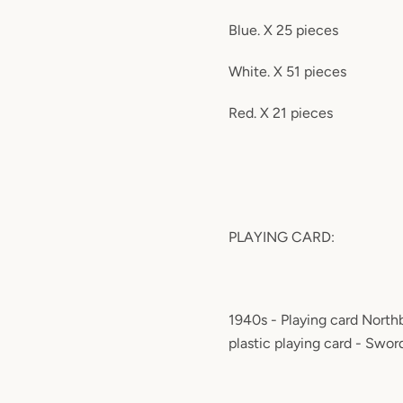
Blue. X 25 pieces
White. X 51 pieces
Red. X 21 pieces
PLAYING CARD:
1940s - Playing card Northbr
plastic playing card - Swor