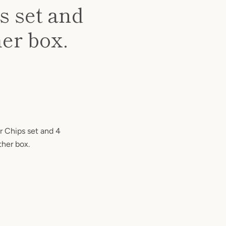
s set and
her box.
r Chips set and 4
ther box.