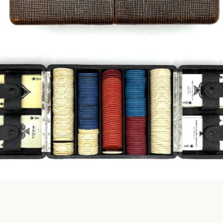
Instagram
SEARCH
AGAIN