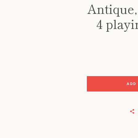
Antique,
4 playi
ADD