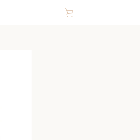
VIEW
CART