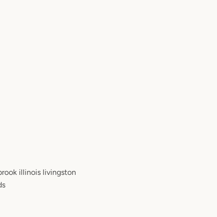
ook illinois livingston
ds