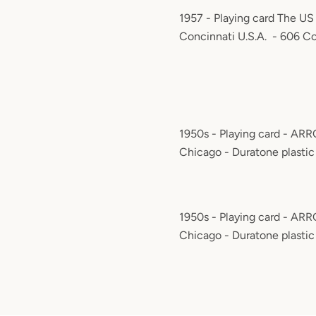
1957 - Playing card The US 
Concinnati U.S.A.
- 606 C
1950s - Playing card - ARR
Chicago - Duratone plastic
1950s - Playing card - ARR
Chicago - Duratone plastic