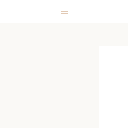
Skip
to
content
MENU