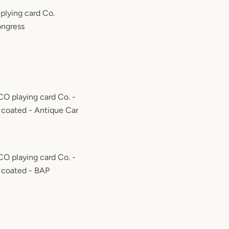
plying card Co.
ongress
CO playing card Co. -
 coated - Antique Car
CO playing card Co. -
 coated - BAP