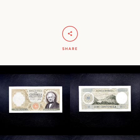
SHARE