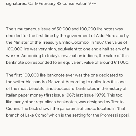
signatures: Carli-February R2 conservation VF+
The simultaneous issue of 50,000 and 100,000 lire notes was
decided for the first time by the government of Aldo Moro and by
the Minister of the Treasury Emilio Colombo. In 1967 the value of
100,000 lire was very high, equivalent to one and a half salary of a
worker. According to today's revaluation indices, the value of this
banknote corresponded to an equivalent value of around € 1 000.
The first 100,000 lire banknote ever was the one dedicated to
the writer Alessandro Manzoni. According to collectors it is one
of the most beautiful and successful banknotes in the history of
Italian paper money (first issue 1967; last issue 1979). This too,
like many other republican banknotes, was designed by Trento
Cionini. The back shows the panorama of Lecco located in "that
branch of Lake Como" which is the setting for the Promessi sposi.