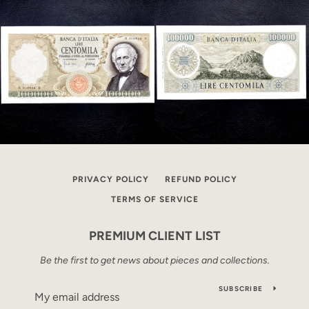
PRIVACY POLICY
REFUND POLICY
TERMS OF SERVICE
PREMIUM CLIENT LIST
Be the first to get news about pieces and collections.
SUBSCRIBE