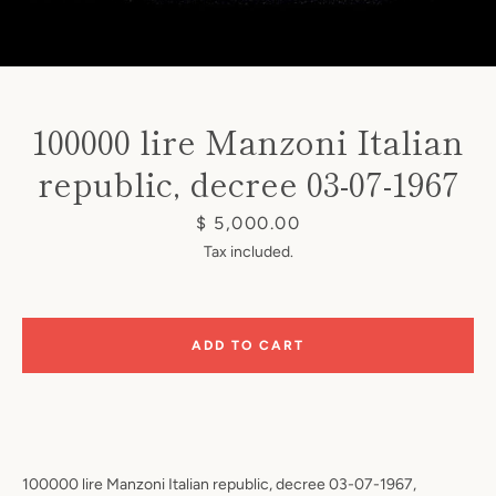
100000 lire Manzoni Italian
republic, decree 03-07-1967
Instagram
Price
$ 5,000.00
Tax included.
SEARCH
ADD TO CART
AGAIN
100000 lire Manzoni Italian republic, decree 03-07-1967,