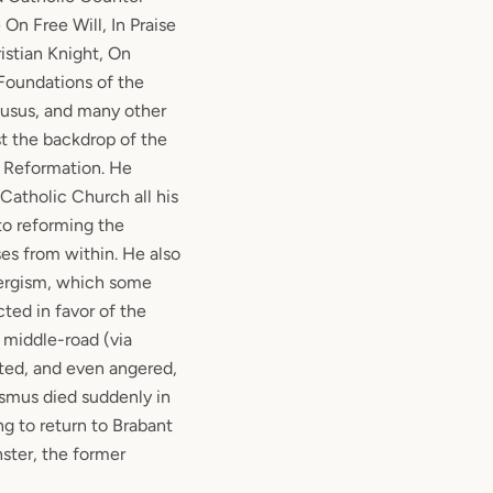
On Free Will, In Praise
istian Knight, On
 Foundations of the
lusus, and many other
st the backdrop of the
s Reformation. He
atholic Church all his
to reforming the
ses from within. He also
nergism, which some
cted in favor of the
 middle-road (via
ted, and even angered,
asmus died suddenly in
ng to return to Brabant
ster, the former