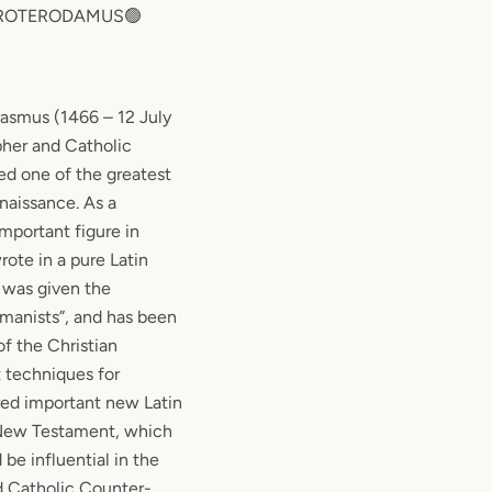
 ROTERODAMUS🟢
asmus (1466 – 12 July
pher and Catholic
ed one of the greatest
naissance. As a
important figure in
rote in a pure Latin
 was given the
umanists”, and has been
of the Christian
 techniques for
red important new Latin
 New Testament, which
be influential in the
d Catholic Counter-