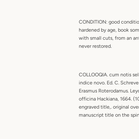
CONDITION: good conditio
hardened by age, book som
with small cuts, from an ant
never restored.
COLLOOQIA. cum notis sele
indice novo. Ed. C. Schreve
Erasmus Roterodamus. Ley
officina Hackiana, 1664. (10
engraved title,. original ov
manuscript title on the spi