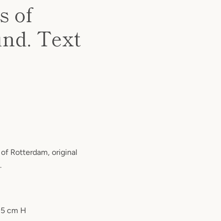
 of
und. Text
f Rotterdam, original
.
 5 cm H