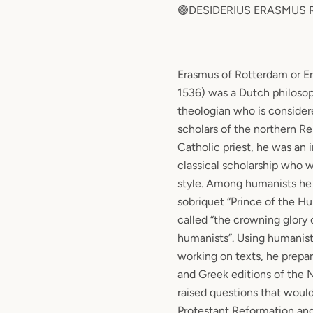
🟢DESIDERIUS ERASMUS
Erasmus of Rotterdam or Er
1536) was a Dutch philoso
theologian who is consider
scholars of the northern Re
Catholic priest, he was an 
classical scholarship who w
style. Among humanists he
sobriquet “Prince of the H
called “the crowning glory 
humanists”. Using humanist
working on texts, he prepa
and Greek editions of the
raised questions that would 
Protestant Reformation an