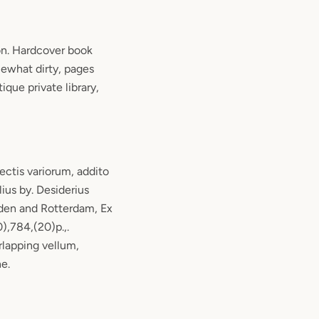
n. Hardcover book
ewhat dirty, pages
ique private library,
ctis variorum, addito
lius by. Desiderius
den and Rotterdam, Ex
),784,(20)p.,.
erlapping vellum,
ne.