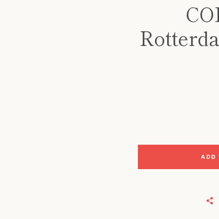
CO
Rotterda
ADD