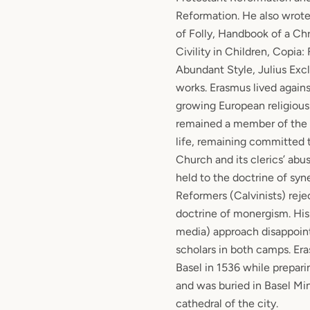
Reformation. He also wrote 
of Folly, Handbook of a Chr
Civility in Children, Copia:
Abundant Style, Julius Exc
works. Erasmus lived again
growing European religiou
remained a member of the C
life, remaining committed 
Church and its clerics’ abu
held to the doctrine of sy
Reformers (Calvinists) reje
doctrine of monergism. His
media) approach disappoin
scholars in both camps. Er
Basel in 1536 while prepari
and was buried in Basel Min
cathedral of the city.