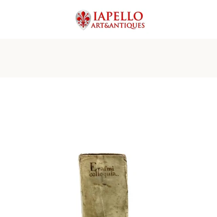
PREVIOUS
NEXT
Slide
Slide
Slide
Slide
Slide
Slide
Slide
Slide
Slide
Slide
Slide
Slide
Slide
Slide
1
2
3
4
5
6
7
8
9
10
11
12
13
14