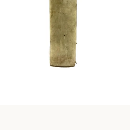
Instagram
SEARCH
AGAIN