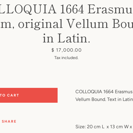
LLOQUIA 1664 Erasmus
m, original Vellum Bo
in Latin.
Price
$ 17,000.00
Tax included.
COLLOQUIA 1664 Erasmus o
 TO CART
Vellum Bound. Text in Latin
SHARE
Size: 20 cm L
x 13 cm W x