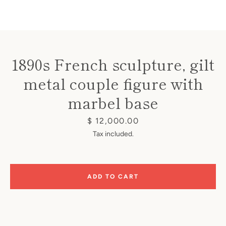
1890s French sculpture, gilt
metal couple figure with
Instagram
marbel base
Price
$ 12,000.00
SEARCH
Tax included.
AGAIN
ADD TO CART