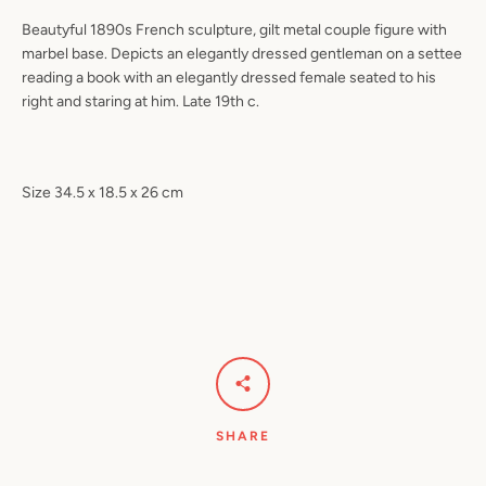
Beautyful 1890s French sculpture, gilt metal couple figure with
marbel base. Depicts an elegantly dressed gentleman on a settee
reading a book with an elegantly dressed female seated to his
right and staring at him. Late 19th c.
Size 34.5 x 18.5 x 26 cm
SHARE