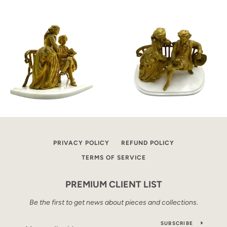
PRIVACY POLICY
REFUND POLICY
TERMS OF SERVICE
PREMIUM CLIENT LIST
Be the first to get news about pieces and collections.
SUBSCRIBE