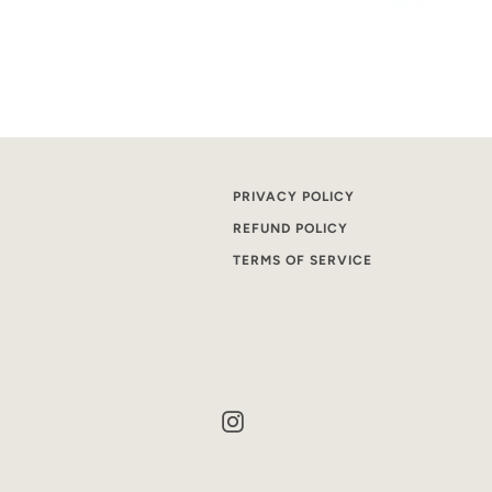
PRIVACY POLICY
REFUND POLICY
TERMS OF SERVICE
Instagram