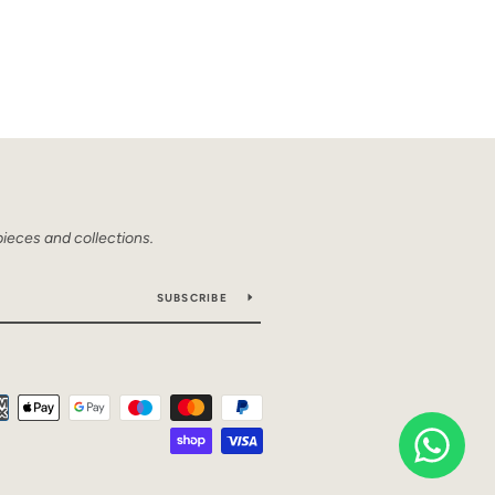
pieces and collections.
SUBSCRIBE
Payment
icons