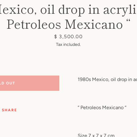
exico, oil drop in acryli
Petroleos Mexicano “
Price
$ 3,500.00
Tax included.
1980s Mexico, oil drop in a
LD OUT
“ Petroleos Mexicano “
SHARE
Size 7 x 7 x 7 cm