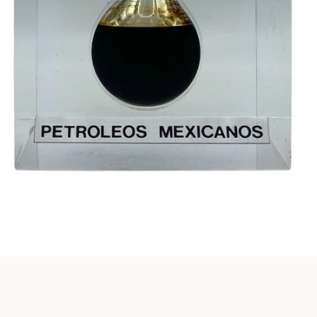
Instagram
SEARCH
AGAIN