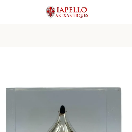
PREVIOUS
NEXT
Slide
Slide
Slide
Slide
Slide
Slide
Slide
1
2
3
4
5
6
7