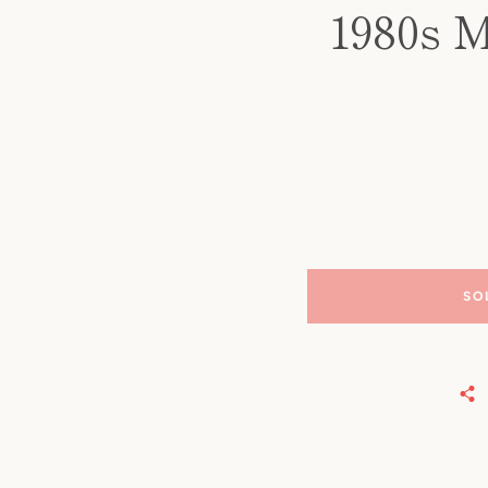
1980s M
SO