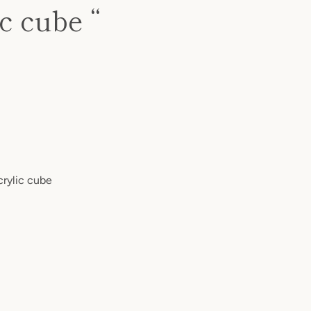
c cube “
crylic cube