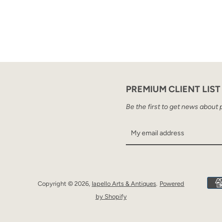
PREMIUM CLIENT LIST
Be the first to get news about 
Copyright © 2026,
Iapello Arts & Antiques
.
Powered
by Shopify