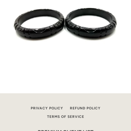
PRIVACY POLICY
REFUND POLICY
TERMS OF SERVICE