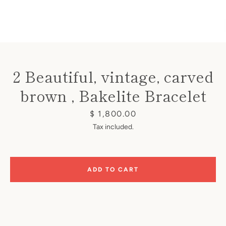
2 Beautiful, vintage, carved
Instagram
brown , Bakelite Bracelet
Price
$ 1,800.00
Tax included.
SEARCH
AGAIN
ADD TO CART