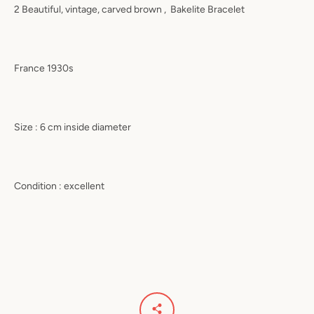
2 Beautiful, vintage, carved brown ,
Bakelite Bracelet
France 1930s
Size : 6 cm inside diameter
Condition : excellent