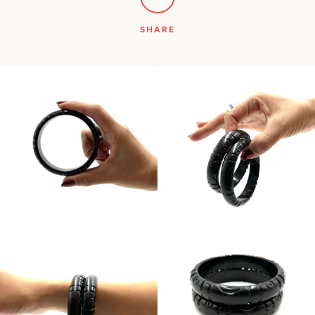
SHARE