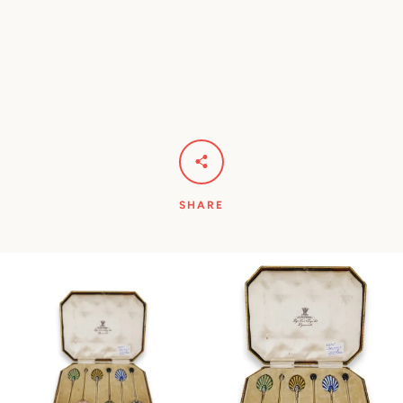
SHARE