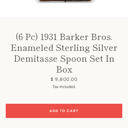
(6 Pc) 1931 Barker Bros.
Enameled Sterling Silver
Instagram
Demitasse Spoon Set In
Box
SEARCH
Price
$ 9,800.00
Tax included.
AGAIN
ADD TO CART