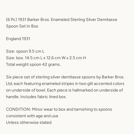
(6 Pc) 1931 Barker Bros. Enameled Sterling Silver Demitasse
Spoon Set In Box
England 1931
Size: spoon 9.5 cm L
Size: box. 14.5 cm L x 12.6 cm W x 2.5 cm H
Total weight spoon 42 grams.
Six piece set of sterling silver demitasse spoons by Barker Bros.
Ltd, each featuring enameled stripes in two gilt accented colors
on underside of bowl. Each piece is hallmarked on underside of
handle. Includes fabric lined box.
CONDITION: Minor wear to box and tarnishing to spoons
consistent with age and use
Unless otherwise stated