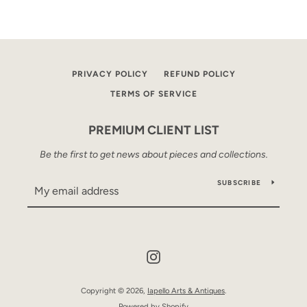
PRIVACY POLICY
REFUND POLICY
TERMS OF SERVICE
PREMIUM CLIENT LIST
Be the first to get news about pieces and collections.
SUBSCRIBE
Instagram
Copyright © 2026,
Iapello Arts & Antiques
.
Powered by Shopify