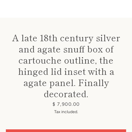
A late 18th century silver
and agate snuff box of
Instagram
cartouche outline, the
hinged lid inset with a
SEARCH
agate panel. Finally
decorated.
AGAIN
Price
$ 7,900.00
Tax included.