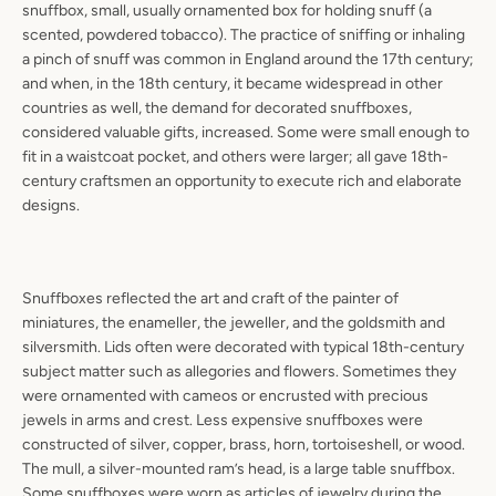
snuffbox, small, usually ornamented box for holding snuff (a
scented, powdered tobacco). The practice of sniffing or inhaling
a pinch of snuff was common in England around the 17th century;
and when, in the 18th century, it became widespread in other
countries as well, the demand for decorated snuffboxes,
considered valuable gifts, increased. Some were small enough to
fit in a waistcoat pocket, and others were larger; all gave 18th-
century craftsmen an opportunity to execute rich and elaborate
designs.
Snuffboxes reflected the art and craft of the painter of
miniatures, the enameller, the jeweller, and the goldsmith and
silversmith. Lids often were decorated with typical 18th-century
subject matter such as allegories and flowers. Sometimes they
were ornamented with cameos or encrusted with precious
jewels in arms and crest. Less expensive snuffboxes were
constructed of silver, copper, brass, horn, tortoiseshell, or wood.
The mull, a silver-mounted ram’s head, is a large table snuffbox.
Some snuffboxes were worn as articles of jewelry during the