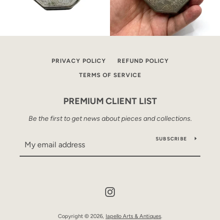
PRIVACY POLICY
REFUND POLICY
TERMS OF SERVICE
PREMIUM CLIENT LIST
Be the first to get news about pieces and collections.
SUBSCRIBE
Instagram
Copyright © 2026,
Iapello Arts & Antiques
.