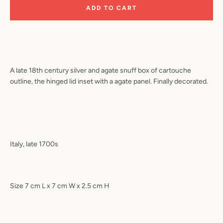
ADD TO CART
A late 18th century silver and agate snuff box of cartouche
outline, the hinged lid inset with a agate panel. Finally decorated.
Italy, late 1700s
Size 7 cm L x 7 cm W x 2.5 cm H