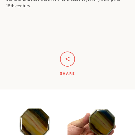
18th century.
SHARE