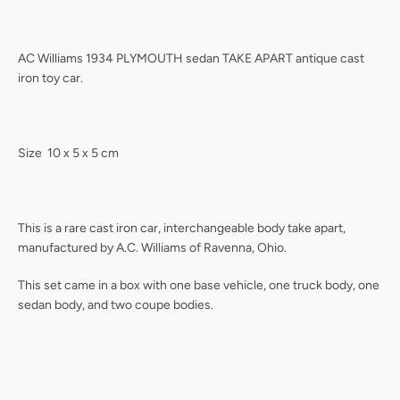
AC Williams 1934 PLYMOUTH sedan TAKE APART antique cast
iron toy car.
Size
10 x 5 x 5 cm
This is a rare cast iron car, interchangeable body take apart,
manufactured by A.C. Williams of Ravenna, Ohio.
This set came in a box with one base vehicle, one truck body, one
sedan body, and two coupe bodies.