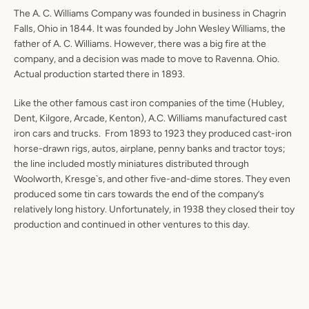
The A. C. Williams Company was founded in business in Chagrin
Falls, Ohio in 1844. It was founded by John Wesley Williams, the
father of A. C. Williams. However, there was a big fire at the
company, and a decision was made to move to Ravenna. Ohio.
Actual production started there in 1893.
Like the other famous cast iron companies of the time (Hubley,
Dent, Kilgore, Arcade, Kenton), A.C. Williams manufactured cast
iron cars and trucks. From 1893 to 1923 they produced cast-iron
horse-drawn rigs, autos, airplane, penny banks and tractor toys;
the line included mostly miniatures distributed through
Woolworth, Kresge`s, and other five-and-dime stores. They even
produced some tin cars towards the end of the company’s
relatively long history. Unfortunately, in 1938 they closed their toy
production and continued in other ventures to this day.