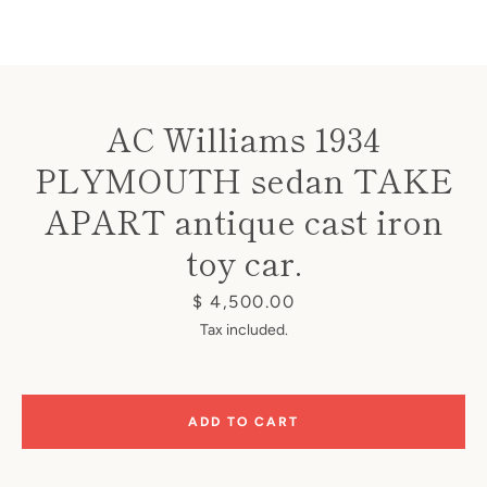
AC Williams 1934
PLYMOUTH sedan TAKE
Instagram
APART antique cast iron
toy car.
SEARCH
Price
$ 4,500.00
Tax included.
AGAIN
ADD TO CART