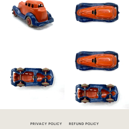
PRIVACY POLICY
REFUND POLICY