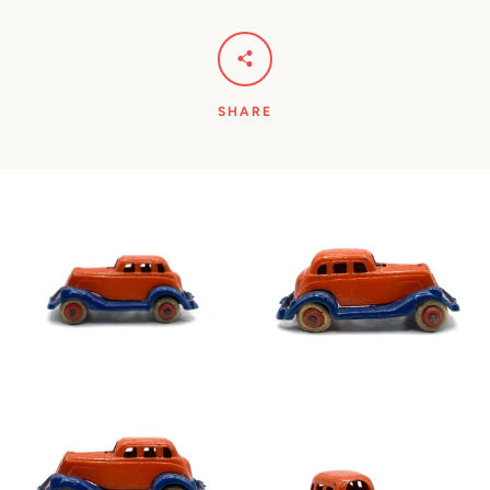
SHARE