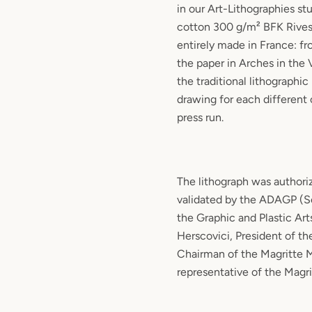
in our Art-Lithographies st
cotton 300 g/m² BFK Rives
entirely made in France: f
the paper in Arches in the
the traditional lithographic
drawing for each different 
press run.
The lithograph was authori
validated by the ADAGP (So
the Graphic and Plastic Art
Herscovici, President of th
Chairman of the Magritte
representative of the Magr