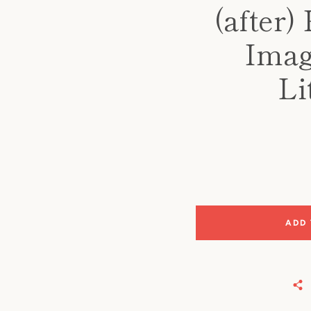
(after)
Image
Li
ADD