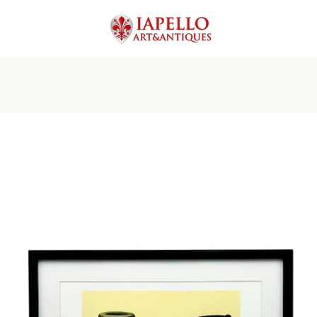
PREVIOUS
NEXT
Slide
Slide
Slide
Slide
Slide
Slide
Slide
1
2
3
4
5
6
7