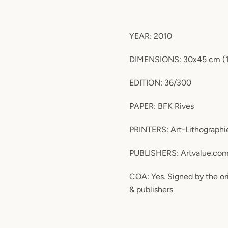
YEAR: 2010
DIMENSIONS: 30x45 cm (11.
EDITION: 36/300
PAPER: BFK Rives
PRINTERS: Art-Lithographie
PUBLISHERS: Artvalue.co
COA: Yes. Signed by the ori
& publishers