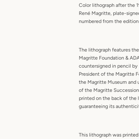
Color lithograph after the 
René Magritte, plate-signe
numbered from the edition
The lithograph features the
Magritte Foundation & ADA
countersigned in pencil by 
President of the Magritte 
the Magritte Museum and u
of the Magritte Succession.
printed on the back of the 
guaranteeing its authentici
This lithograph was printed