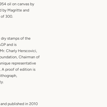
1954 oil on canvas by
d by Magritte and
 of 300.
 dry stamps of the
GP and is
Mr. Charly Herscovici,
Foundation, Chairman of
nique representative
 A proof of edition is
lithograph,
ty.
 and published in 2010