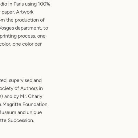
udio in Paris using 100%
 paper. Artwork
rom the production of
 Vosges department, to
 printing process, one
color, one color per
zed, supervised and
ciety of Authors in
s) and by Mr. Charly
e Magritte Foundation,
 Museum and unique
itte Succession.