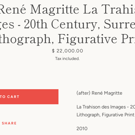
 René Magritte La Trah
s - 20th Century, Surre
thograph, Figurative Pr
Price
$ 22,000.00
Tax included.
(after) René Magritte
 TO CART
La Trahison des Images - 20
Lithograph, Figurative Print
SHARE
2010