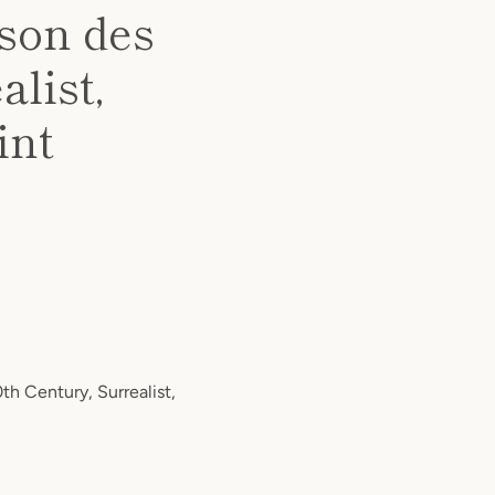
ison des
alist,
int
th Century, Surrealist,