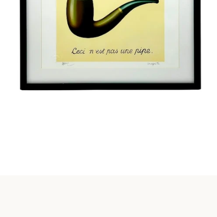
Instagram
SEARCH
AGAIN