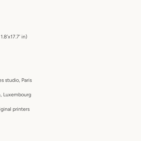
8’x17.7’ in)
s studio, Paris
m, Luxembourg
ginal printers