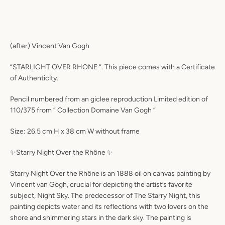
(after) Vincent Van Gogh
“STARLIGHT OVER RHONE “. This piece comes with a Certificate
of Authenticity.
Pencil numbered from an giclee reproduction Limited edition of
110/375 from “ Collection Domaine Van Gogh “
Size: 26.5 cm H x 38 cm W without frame
✨Starry Night Over the Rhône ✨
Starry Night Over the Rhône is an 1888 oil on canvas painting by
Vincent van Gogh, crucial for depicting the artist’s favorite
subject, Night Sky. The predecessor of The Starry Night, this
painting depicts water and its reflections with two lovers on the
shore and shimmering stars in the dark sky. The painting is