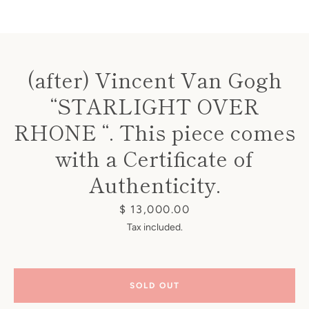
(after) Vincent Van Gogh
“STARLIGHT OVER
Instagram
RHONE “. This piece comes
with a Certificate of
Authenticity.
SEARCH
Price
$ 13,000.00
AGAIN
Tax included.
SOLD OUT