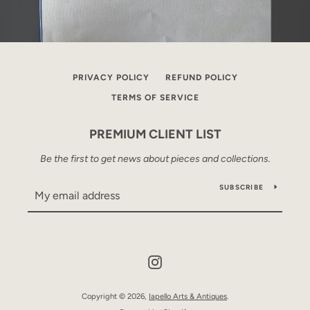
PRIVACY POLICY
REFUND POLICY
TERMS OF SERVICE
PREMIUM CLIENT LIST
Be the first to get news about pieces and collections.
SUBSCRIBE
Instagram
Copyright © 2026,
Iapello Arts & Antiques
.