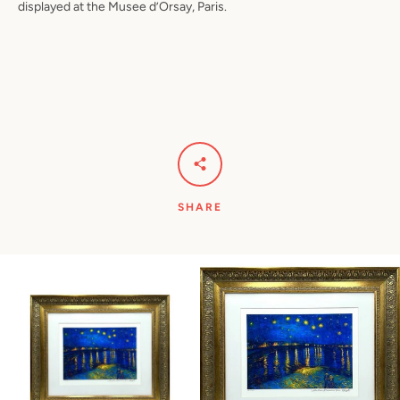
displayed at the Musee d’Orsay, Paris.
SHARE