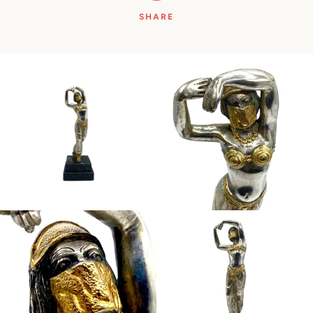
SHARE