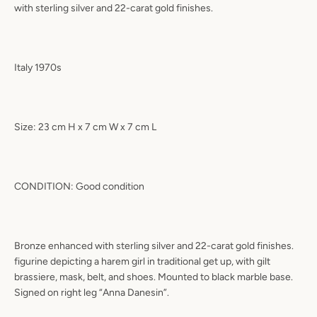
with sterling silver and 22-carat gold finishes.
Italy 1970s
Size: 23 cm H x 7 cm W x 7 cm L
CONDITION: Good condition
Bronze enhanced with sterling silver and 22-carat gold finishes.
figurine depicting a harem girl in traditional get up, with gilt
brassiere, mask, belt, and shoes. Mounted to black marble base.
Signed on right leg “Anna Danesin”.