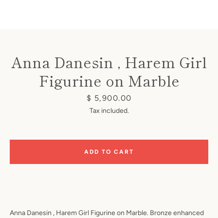
Anna Danesin , Harem Girl
Figurine on Marble
Instagram
Price
$ 5,900.00
Tax included.
SEARCH
ADD TO CART
AGAIN
Anna Danesin , Harem Girl Figurine on Marble. Bronze enhanced