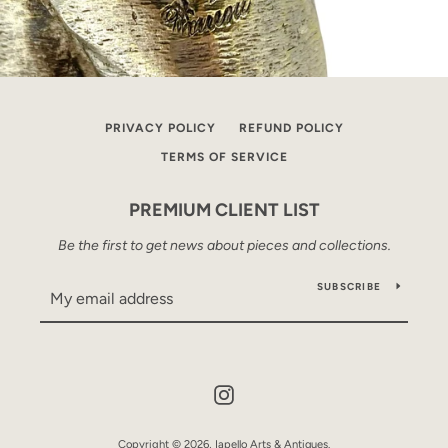
PRIVACY POLICY
REFUND POLICY
TERMS OF SERVICE
PREMIUM CLIENT LIST
Be the first to get news about pieces and collections.
SUBSCRIBE
Instagram
Copyright © 2026,
Iapello Arts & Antiques
.