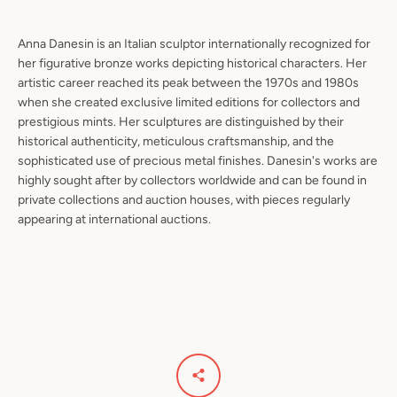
Anna Danesin is an Italian sculptor internationally recognized for
her figurative bronze works depicting historical characters. Her
artistic career reached its peak between the 1970s and 1980s
when she created exclusive limited editions for collectors and
prestigious mints. Her sculptures are distinguished by their
historical authenticity, meticulous craftsmanship, and the
sophisticated use of precious metal finishes. Danesin's works are
highly sought after by collectors worldwide and can be found in
private collections and auction houses, with pieces regularly
appearing at international auctions.