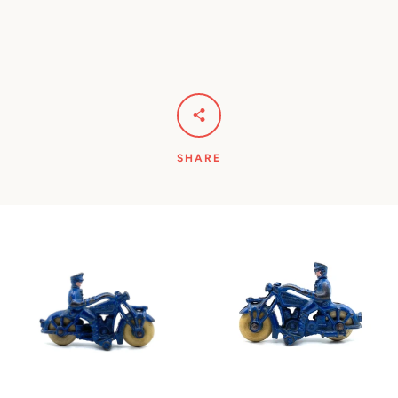
SHARE