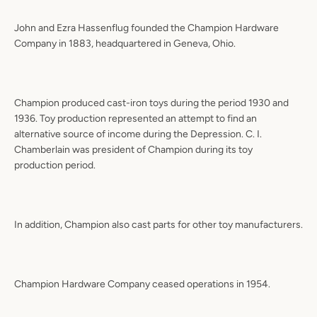
John and Ezra Hassenflug founded the Champion Hardware
Company in 1883, headquartered in Geneva, Ohio.
Champion produced cast-iron toys during the period 1930 and
1936. Toy production represented an attempt to find an
alternative source of income during the Depression. C. I.
Chamberlain was president of Champion during its toy
production period.
In addition, Champion also cast parts for other toy manufacturers.
Champion Hardware Company ceased operations in 1954.