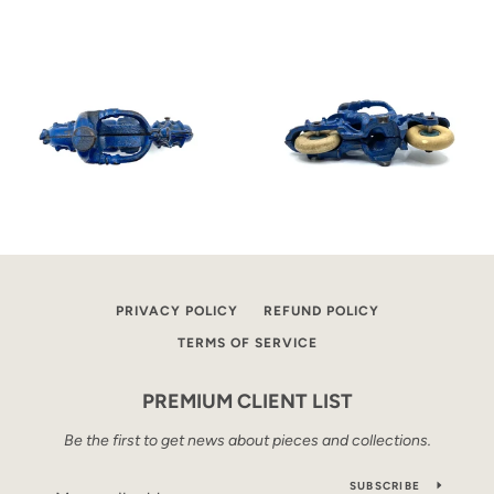
PRIVACY POLICY
REFUND POLICY
TERMS OF SERVICE
PREMIUM CLIENT LIST
Be the first to get news about pieces and collections.
SUBSCRIBE