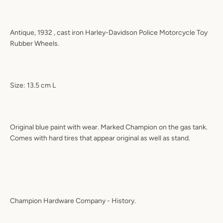
Antique, 1932 , cast iron Harley-Davidson Police Motorcycle Toy
Rubber Wheels.
Size: 13.5 cm L
Original blue paint with wear. Marked Champion on the gas tank.
Comes with hard tires that appear original as well as stand.
Champion Hardware Company - History.