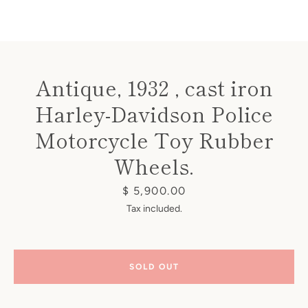
Antique, 1932 , cast iron
Harley-Davidson Police
Instagram
Motorcycle Toy Rubber
Wheels.
SEARCH
Price
$ 5,900.00
Tax included.
AGAIN
SOLD OUT