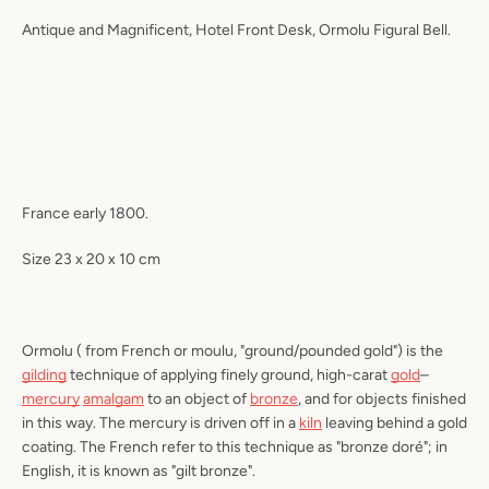
Antique and Magnificent, Hotel Front Desk,
Ormolu
Figural Bell.
France early 1800.
Size 23 x 20 x 10 cm
Ormolu
( from French
or moulu
, "ground/pounded gold") is the
gilding
technique of applying finely ground, high-carat
gold
–
mercury
amalgam
to an object of
bronze
, and for objects finished
in this way. The mercury is driven off in a
kiln
leaving behind a gold
coating. The French refer to this technique as "
bronze doré
"; in
English, it is known as "
gilt bronze
".