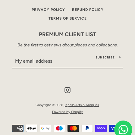
PRIVACY POLICY
REFUND POLICY
TERMS OF SERVICE
PREMIUM CLIENT LIST
Be the first to get news about pieces and collections.
SUBSCRIBE
Instagram
Copyright © 2026,
Iapello Arts & Antiques
.
Powered by Shopify
Payment
icons