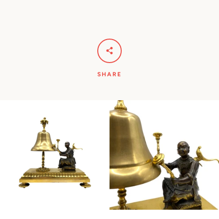
SHARE