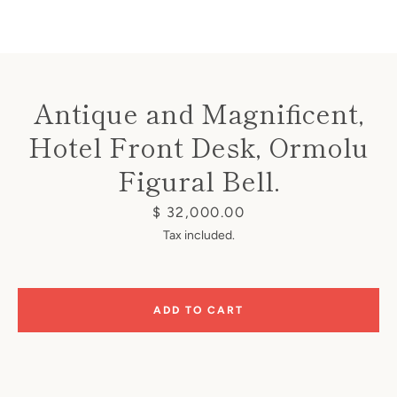
Antique and Magnificent,
Hotel Front Desk, Ormolu
Instagram
Figural Bell.
Price
$ 32,000.00
SEARCH
Tax included.
AGAIN
ADD TO CART