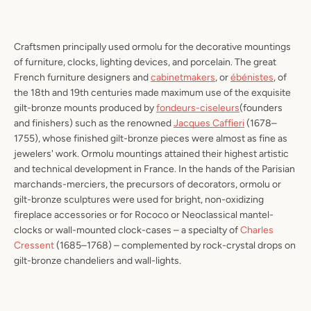
Craftsmen principally used ormolu for the decorative mountings
of furniture, clocks, lighting devices, and porcelain. The great
French furniture designers and
cabinetmakers
, or
ébénistes
, of
the 18th and 19th centuries made maximum use of the exquisite
gilt-bronze mounts produced by
fondeurs-ciseleurs
(founders
and finishers) such as the renowned
Jacques Caffieri
(1678–
1755), whose finished gilt-bronze pieces were almost as fine as
jewelers' work. Ormolu mountings attained their highest artistic
and technical development in France. In the hands of the Parisian
marchands-merciers
, the precursors of decorators, ormolu or
gilt-bronze sculptures were used for bright, non-oxidizing
fireplace accessories or for Rococo or Neoclassical mantel-
clocks or wall-mounted clock-cases – a specialty of
Charles
Cressent
(1685–1768) – complemented by rock-crystal drops on
gilt-bronze chandeliers and wall-lights.