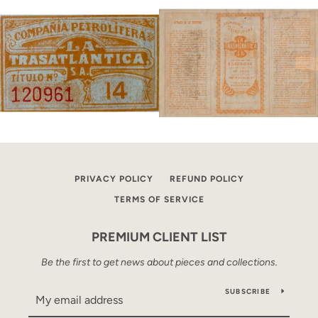
PRIVACY POLICY
REFUND POLICY
TERMS OF SERVICE
PREMIUM CLIENT LIST
Be the first to get news about pieces and collections.
SUBSCRIBE