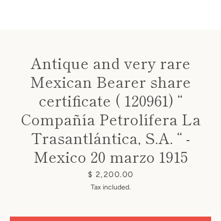
Antique and very rare
Mexican Bearer share
Instagram
certificate ( 120961) “
Compañía Petrolífera La
SEARCH
Trasantlántica, S.A. “ -
Mexico 20 marzo 1915
AGAIN
Price
$ 2,200.00
Tax included.