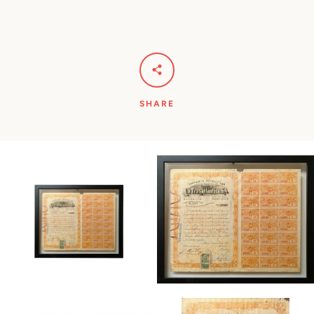
SHARE