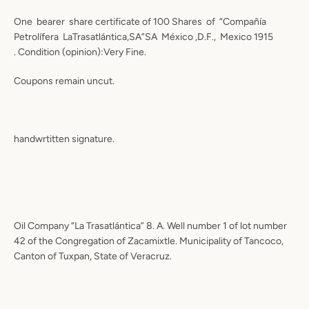
One bearer share certificate of 100 Shares of “Compañía
Petrolífera LaTrasatlántica,SA”SA México ,D.F., Mexico 1915
. Condition (opinion):Very Fine.
Coupons remain uncut.
handwrtitten signature.
Oil Company “La Trasatlántica” 8. A. Well number 1 of lot number
42 of the Congregation of Zacamixtle. Municipality of Tancoco,
Canton of Tuxpan, State of Veracruz.