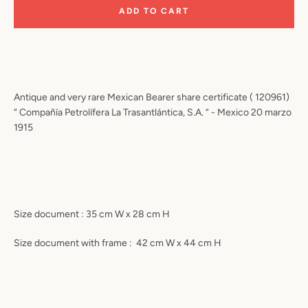
ADD TO CART
Antique and very rare Mexican Bearer share certificate ( 120961)
“ Compañía Petrolífera La Trasantlántica, S.A. “ - Mexico 20 marzo
1915
Size document : 35 cm W x 28 cm H
Size document with frame :
42 cm W x 44 cm H