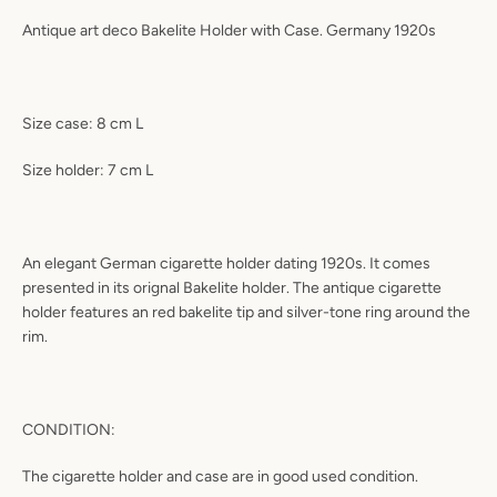
Antique art deco Bakelite Holder with Case. Germany 1920s
Size case: 8 cm L
Size holder: 7 cm L
An elegant German cigarette holder dating 1920s. It comes
presented in its orignal Bakelite holder. The antique cigarette
holder features an red bakelite tip and silver-tone ring around the
rim.
CONDITION:
The cigarette holder and case are in good used condition.