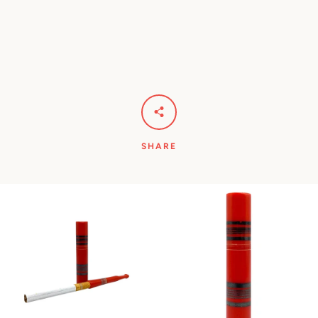
SHARE