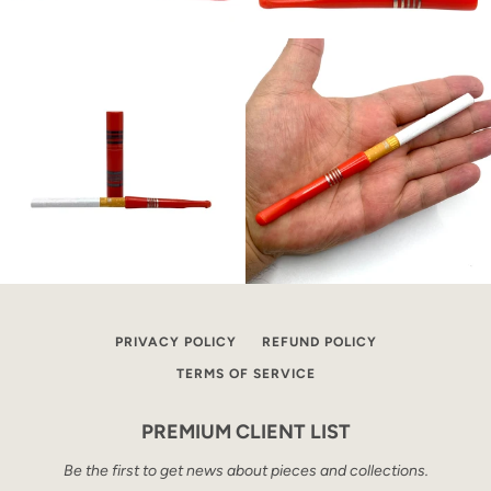
PRIVACY POLICY
REFUND POLICY
TERMS OF SERVICE
PREMIUM CLIENT LIST
Be the first to get news about pieces and collections.