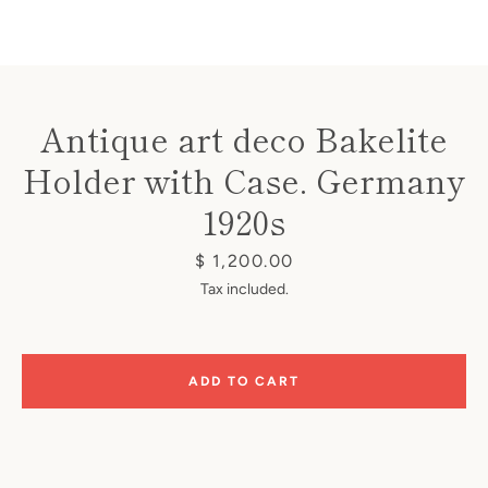
Antique art deco Bakelite
Holder with Case. Germany
Instagram
1920s
Price
$ 1,200.00
SEARCH
Tax included.
AGAIN
ADD TO CART