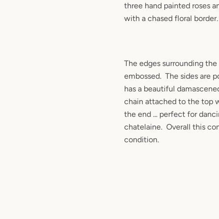
three hand painted roses
a
with a chased floral border.
The edges surrounding the 
embossed. The sides are p
has a beautiful damascened
chain attached to the top w
the end ... perfect for danc
chatelaine. Overall this co
condition.