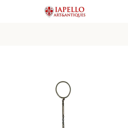
PREVIOUS
NEXT
Slide
Slide
Slide
Slide
Slide
Slide
Slide
Slide
Slide
Slide
Slide
Slide
Slide
1
2
3
4
5
6
7
8
9
10
11
12
13