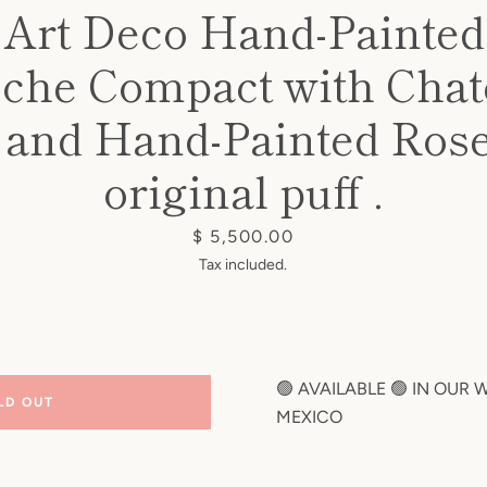
 Art Deco Hand-Painte
oche Compact with Chat
 and Hand-Painted Rose
original puff .
Price
$ 5,500.00
Tax included.
🟢 AVAILABLE 🟢 IN OUR
LD OUT
MEXICO