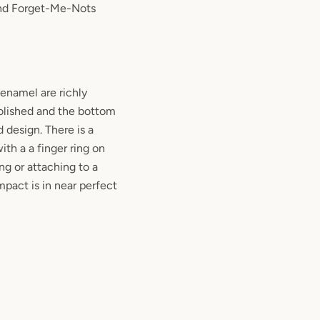
nd Forget-Me-Nots
enamel are richly
olished and the bottom
 design. There is a
ith a a finger ring on
ing or attaching to a
mpact is in near perfect