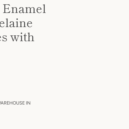
d Enamel
elaine
s with
 WAREHOUSE IN