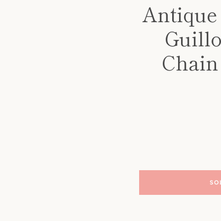
Antique
Guill
Chain
SO