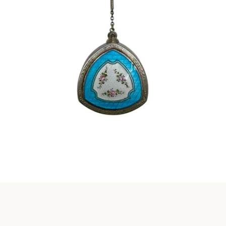
Instagram
SEARCH
AGAIN