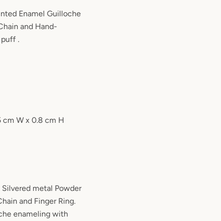
nted Enamel Guilloche
Chain and Hand-
 puff .
.5 cm W x 0.8 cm H
 Silvered metal Powder
ain and Finger Ring.
oche enameling with