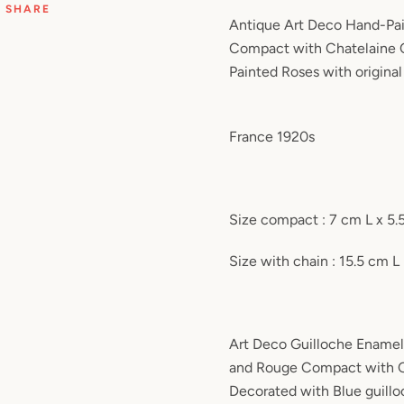
SHARE
Antique Art Deco
Hand-Pai
Compact with Chatelaine 
Painted Roses
with original
France 1920s
Size compact : 7 cm L x 5
Size with chain : 15.5 cm L
Art Deco Guilloche Enamel
and Rouge Compact with Ch
Decorated with Blue guill