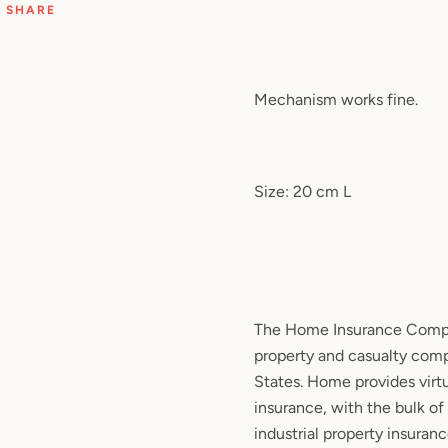
SHARE
Mechanism works fine.
Size: 20 cm L
The Home Insurance Compan
property and casualty comp
States. Home provides virtua
insurance, with the bulk of
industrial property insurance