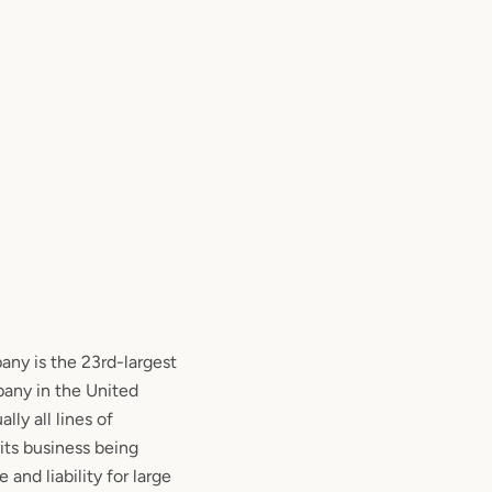
y is the 23rd-largest
any in the United
lly all lines of
 its business being
 and liability for large