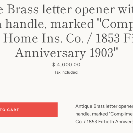
 Brass letter opener wi
in handle, marked "Com
e Home Ins. Co. / 1853 Fi
Anniversary 1903"
Price
$ 4,000.00
Tax included.
Antique Brass letter opener
 TO CART
handle, marked "Complimen
Co. / 1853 Fiftieth Anniver