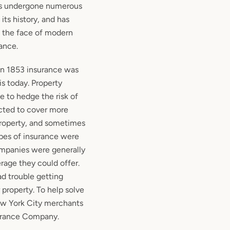
s undergone numerous
its history, and has
o the face of modern
ance.
 1853 insurance was
is today. Property
 to hedge the risk of
cted to cover more
 property, and sometimes
ypes of insurance were
ompanies were generally
erage they could offer.
d trouble getting
 property. To help solve
ew York City merchants
urance Company.