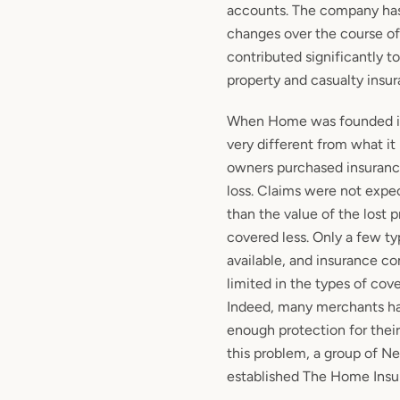
accounts. The company ha
changes over the course of 
contributed significantly t
property and casualty insur
When Home was founded in
very different from what it 
owners purchased insurance
loss. Claims were not expe
than the value of the lost
covered less. Only a few t
available, and insurance c
limited in the types of cov
Indeed, many merchants ha
enough protection for their
this problem, a group of N
established The Home Ins