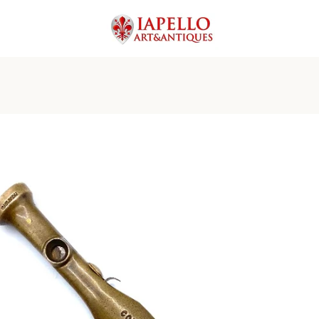
PREVIOUS
NEXT
Slide
Slide
Slide
Slide
Slide
Slide
Slide
Slide
Slide
Slide
1
2
3
4
5
6
7
8
9
10