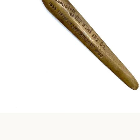
Instagram
SEARCH
AGAIN