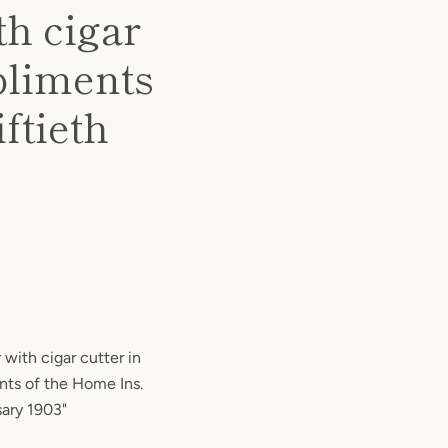
th cigar
pliments
ftieth
 with cigar cutter in
ts of the Home Ins.
sary 1903"