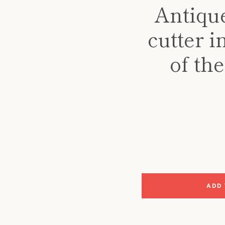
Antique
cutter 
of th
ADD