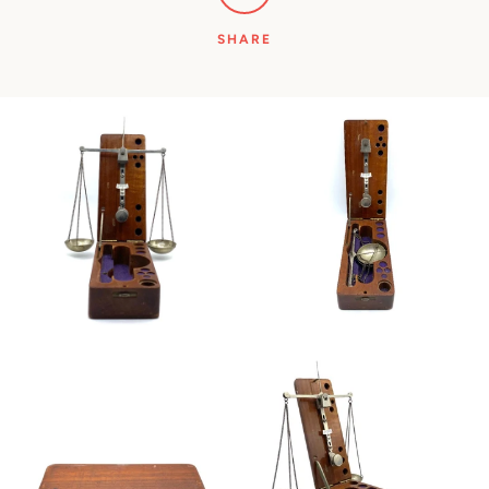
SHARE