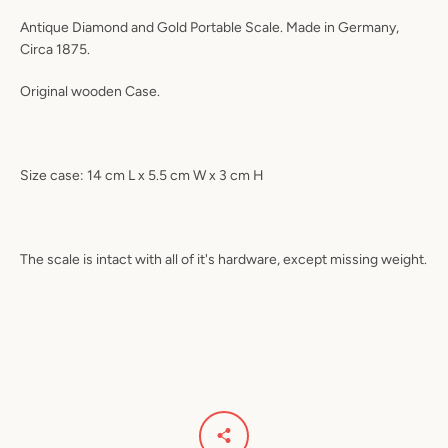
Antique Diamond and Gold Portable Scale. Made in Germany,
Circa 1875.
Original wooden Case.
Size case: 14 cm L x 5.5 cm W x 3 cm H
The scale is intact with all of it's hardware, except missing weight.