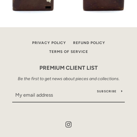
PRIVACY POLICY
REFUND POLICY
TERMS OF SERVICE
PREMIUM CLIENT LIST
Be the first to get news about pieces and collections.
SUBSCRIBE
Instagram