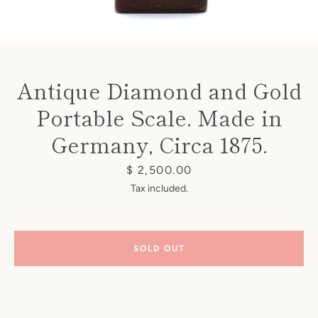
Antique Diamond and Gold
Portable Scale. Made in
Instagram
Germany, Circa 1875.
Price
$ 2,500.00
SEARCH
Tax included.
AGAIN
SOLD OUT