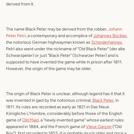
derived from it.
The name Black Peter may be derived from the robber,
Johann
Peter Petri
, a contemporary and accomplice of
Johannes Bückler
,
the notorious German highwayman known as
Schinderhannes
.
Petri also went under the nickname of "Old Black Peter" (
der alte
Schwarzpeter
) or just "Black Peter" (
Schwarzer Peter
) and is
supposed to have invented the game while in prison after 1811.
However, the origin of the game may be older.
The origin of Black Peter is unclear, although legend has it that it
was invented in gaol by the notorious criminal,
Black Peter
, in
1811. Its rules are recorded as early as 1821 in
Das Neue
Königliche L'Hombre
, considerably before those of the English
game of
Old Maid
, a "newly invented game" whose earliest rules
appeared in 1884, and the French game of
Vieux Garçon
("Old
Boy"), first recorded in 1853. It is probably much older and once a