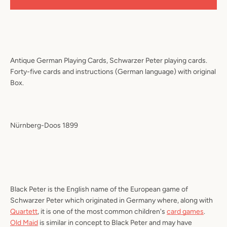
Antique German Playing Cards, Schwarzer Peter playing cards.
Forty-five cards and instructions (German language) with original
Box.
Nürnberg-Doos 1899
Black Peter
is the English name of the European game of
Schwarzer Peter
which originated in Germany where, along with
Quartett
, it is one of the most common children's
card games
.
Old Maid
is similar in concept to Black Peter and may have