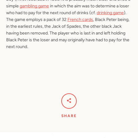
simple
gambling game
in which the aim was to determine a loser
who had to pay for the next round of drinks (cf.
drinking game
).
The game employs a pack of 32
French cards
, Black Peter being,
in the earliest rules, the Jack of Spades, the other black Jack
having been removed. The player who is last in and left holding
Black Peter is the loser and may originally have had to pay for the
next round.
SHARE