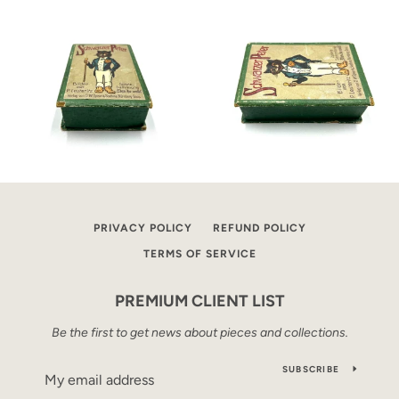
PRIVACY POLICY
REFUND POLICY
TERMS OF SERVICE
PREMIUM CLIENT LIST
Be the first to get news about pieces and collections.
SUBSCRIBE