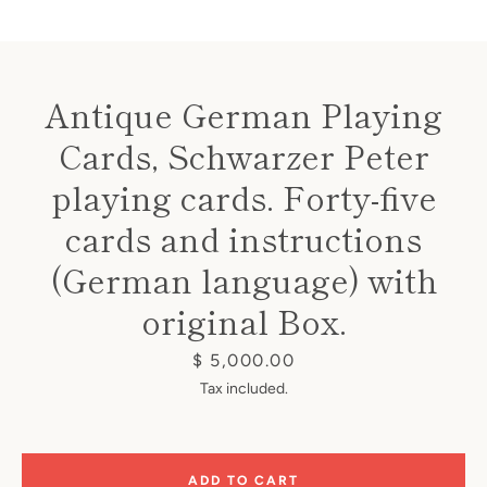
Antique German Playing
Cards, Schwarzer Peter
Instagram
playing cards. Forty-five
cards and instructions
(German language) with
SEARCH
original Box.
AGAIN
Price
$ 5,000.00
Tax included.
ADD TO CART