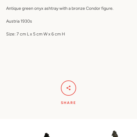
Antique green onyx ashtray with a bronze Condor figure.
Austria 1930s
Size: 7 cm L x 5 cm W x 6 cm H
SHARE