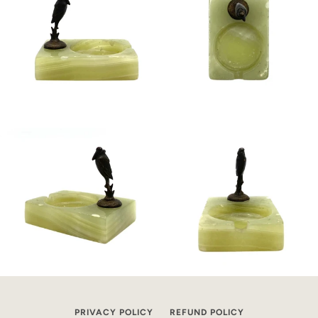
PRIVACY POLICY
REFUND POLICY