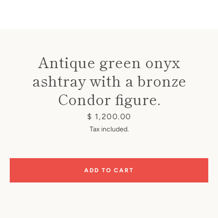
Antique green onyx
ashtray with a bronze
Instagram
Condor figure.
Price
$ 1,200.00
SEARCH
Tax included.
AGAIN
ADD TO CART