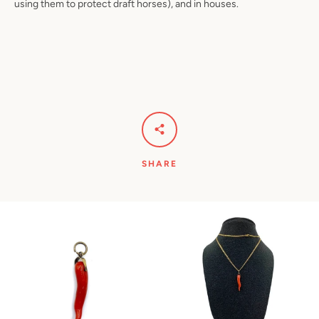
using them to protect draft horses), and in houses.
SHARE