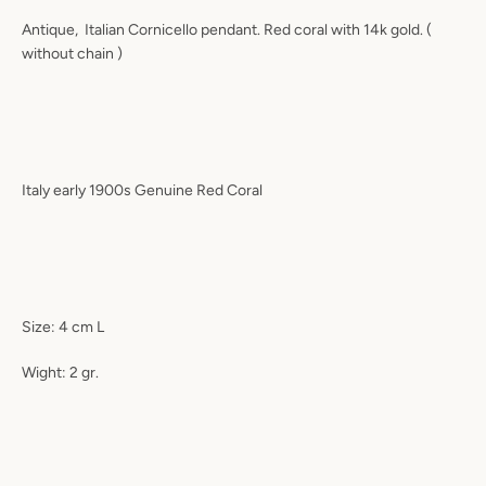
Antique, Italian Cornicello pendant. Red coral with 14k gold. (
without chain )
Italy early 1900s Genuine Red Coral
Size: 4 cm L
Wight: 2 gr.