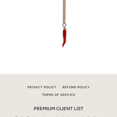
PRIVACY POLICY
REFUND POLICY
TERMS OF SERVICE
PREMIUM CLIENT LIST