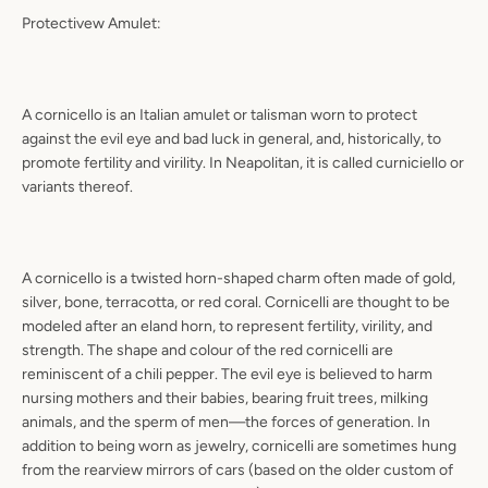
Protectivew Amulet:
A cornicello is an Italian amulet or talisman worn to protect
against the evil eye and bad luck in general, and, historically, to
promote fertility and virility. In Neapolitan, it is called curniciello or
variants thereof.
A cornicello is a twisted horn-shaped charm often made of gold,
silver, bone, terracotta, or red coral. Cornicelli are thought to be
modeled after an eland horn, to represent fertility, virility, and
strength. The shape and colour of the red cornicelli are
reminiscent of a chili pepper. The evil eye is believed to harm
nursing mothers and their babies, bearing fruit trees, milking
animals, and the sperm of men—‌the forces of generation. In
addition to being worn as jewelry, cornicelli are sometimes hung
from the rearview mirrors of cars (based on the older custom of