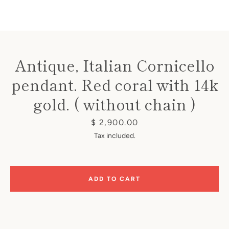
Antique, Italian Cornicello
pendant. Red coral with 14k
Instagram
gold. ( without chain )
Price
$ 2,900.00
SEARCH
Tax included.
AGAIN
ADD TO CART