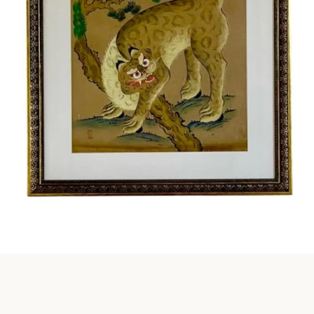
Instagram
SEARCH
AGAIN