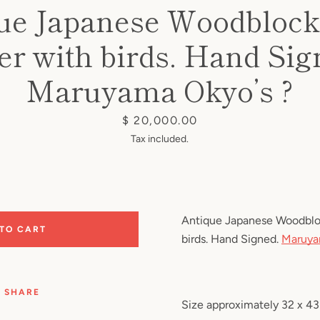
ue Japanese Woodblock 
er with birds. Hand Sig
Maruyama Okyo’s ?
Price
$ 20,000.00
Tax included.
Antique Japanese Woodblock
 TO CART
birds. Hand Signed.
Maruya
SHARE
Size approximately 32 x 4