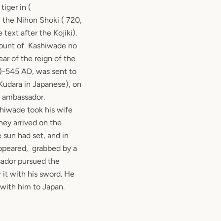
tiger in (
n the Nihon Shoki ( 720,
text after the Kojiki).
count of Kashiwade no
ar of the reign of the
)-545 AD, was sent to
Kudara in Japanese), on
n ambassador.
shiwade took his wife
hey arrived on the
e sun had set, and in
appeared, grabbed by a
sador pursued the
 it with his sword. He
 with him to Japan.