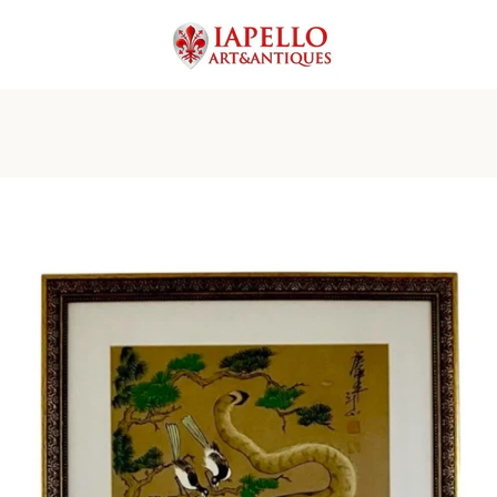
PREVIOUS
NEXT
Slide
Slide
Slide
Slide
Slide
Slide
Slide
Slide
1
2
3
4
5
6
7
8