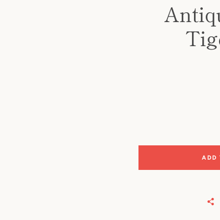
Antiq
Tig
ADD