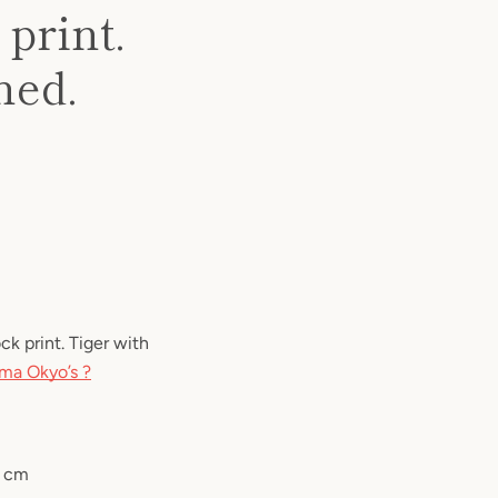
print.
ned.
 print. Tiger with
ma Okyo’s ?
3 cm