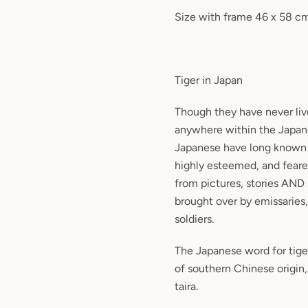
Size with frame 46 x 58 c
Tiger in Japan
Though they have never liv
anywhere within the Japan
Japanese have long known 
highly esteemed, and feare
from pictures, stories AND
brought over by emissaries
soldiers.
The Japanese word for tiger,
of southern Chinese origin
taira.