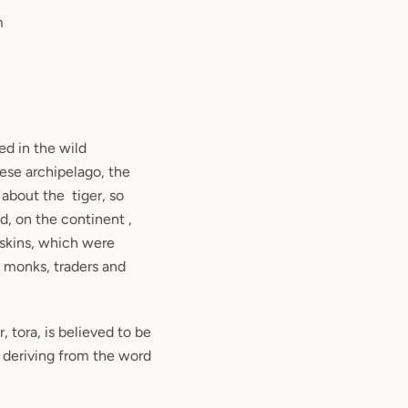
m
ed in the wild
ese archipelago, the
about the tiger, so
d, on the continent ,
 skins, which were
, monks, traders and
 tora, is believed to be
, deriving from the word