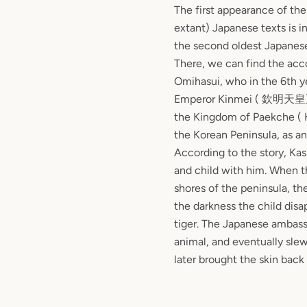
The first appearance of the 
extant) Japanese texts is i
the second oldest Japanese 
There, we can find the ac
Omihasui, who in the 6th ye
Emperor Kinmei (
欽明天皇
the Kingdom of Paekche ( 
the Korean Peninsula, as a
According to the story, Ka
and child with him. When t
shores of the peninsula, th
the darkness the child dis
tiger. The Japanese ambas
animal, and eventually slew
later brought the skin back