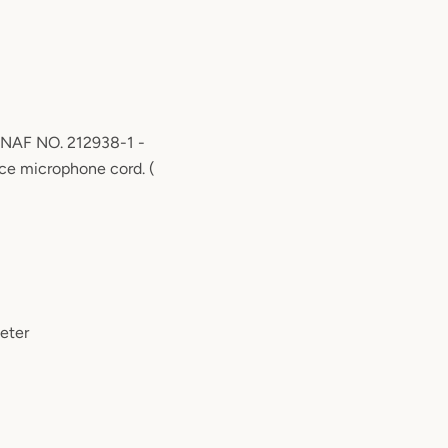
 NAF NO. 212938-1 -
rce microphone cord. (
eter