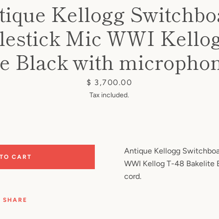
tique Kellogg Switchbo
lestick Mic WWI Kellog
te Black with microphon
Price
$ 3,700.00
Tax included.
Antique Kellogg Switchboa
 TO CART
WWI Kellog T-48 Bakelite 
cord.
SHARE