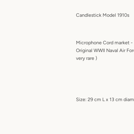
Candlestick Model 1910s
Microphone Cord market -
Original WWII Naval Air Fo
very rare )
Size: 29 cm L x 13 cm diam