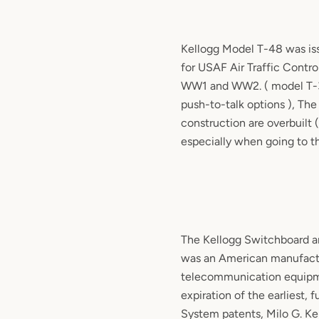
Kellogg
Model T-48 was iss
for USAF Air Traffic Contro
WW1 and WW2. ( model T-
push-to-talk options ), The
construction are overbuilt (
especially when going to th
The Kellogg Switchboard 
was an American manufact
telecommunication equipme
expiration of the earliest, 
System patents, Milo G. Kel