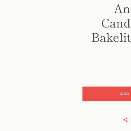
An
Cand
Bakeli
ADD