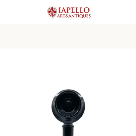
PREVIOUS
NEXT
Slide
Slide
Slide
Slide
Slide
Slide
Slide
Slide
Slide
Slide
1
2
3
4
5
6
7
8
9
10