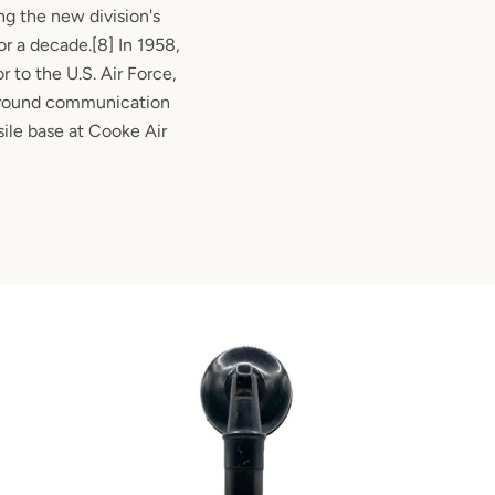
g the new division's
r a decade.[8] In 1958,
r to the U.S. Air Force,
 ground communication
sile base at Cooke Air