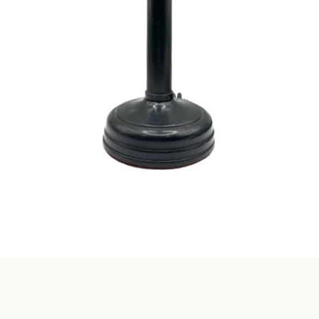
Instagram
SEARCH
AGAIN