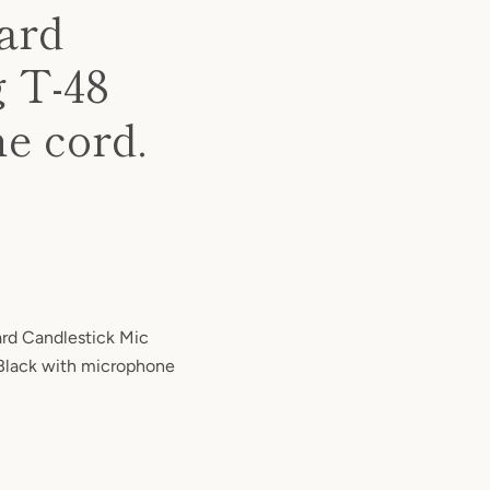
ard
 T-48
e cord.
rd Candlestick Mic
Black with microphone