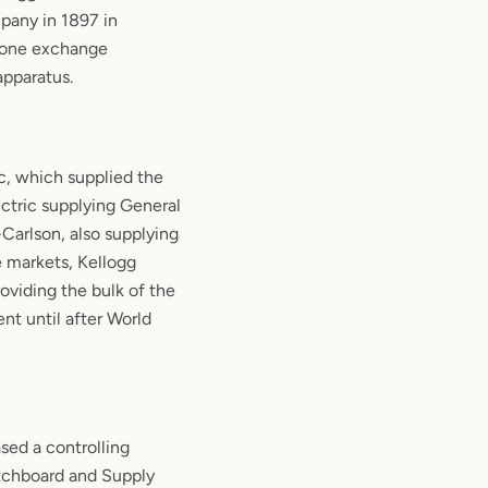
pany in 1897 in
hone exchange
pparatus.
c, which supplied the
ctric supplying General
arlson, also supplying
 markets, Kellogg
roviding the bulk of the
nt until after World
sed a controlling
itchboard and Supply