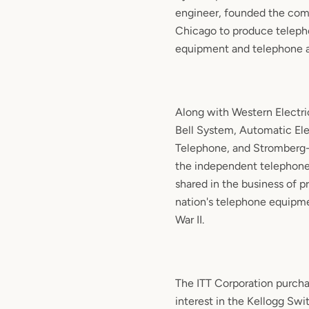
engineer, founded the com
Chicago to produce telep
equipment and telephone a
Along with Western Electri
Bell System, Automatic Ele
Telephone, and Stromberg-C
the independent telephone
shared in the business of p
nation's telephone equipme
War II.
The ITT Corporation purcha
interest in the Kellogg Sw