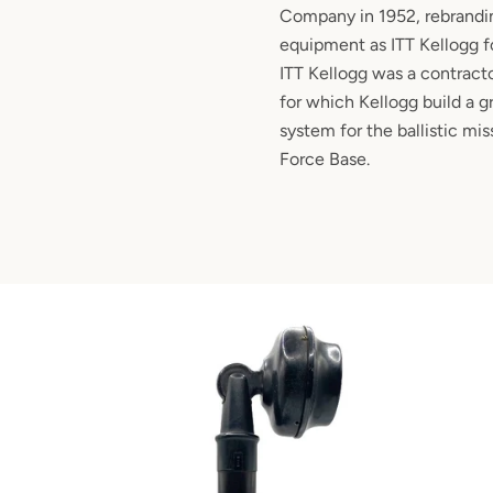
Company in 1952, rebrandin
equipment as ITT Kellogg fo
ITT Kellogg was a contracto
for which Kellogg build a
system for the ballistic mis
Force Base.