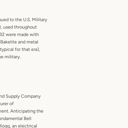
ued to the U.S. Military
l
, used throughout
32 were made with
 Bakelite and metal
typical for that era),
e military.
and Supply Company
urer of
nt. Anticipating the
fundamental Bell
logg, an electrical