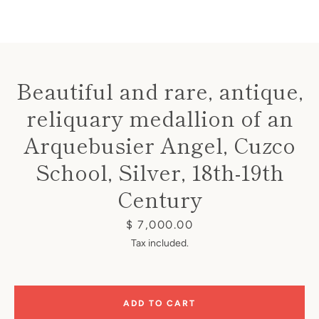
Beautiful and rare, antique,
reliquary medallion of an
Instagram
Arquebusier Angel, Cuzco
School, Silver, 18th-19th
SEARCH
Century
Price
$ 7,000.00
AGAIN
Tax included.
ADD TO CART