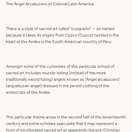
The Ángel Arcabucero of Colonial Latin America:
There is a style of sacred art called "cuzqueño" -- so named
because it takes its origins from Cuzco (Cusco) nestled in the
heart of the Andes in the South American country of Peru.
Amongst some of the curiosities of this particular school of
sacred art includes muzzle-toting (instead of the more
traditionally sword toting) angels known as "Ángel arcabucero"
(arquebusier angel) dressed in the period clothing of the
aristocrats of the Andes.
This particular theme arose in the second half of the seventeenth
century and some scholars speculate that it may represent a
form of inculturated sacred art as apparently the pre-Christian