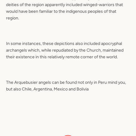
deities of the region apparently included winged-warriors that
would have been familiar to the indigenous peoples of that
region.
In some instances, these depictions also included apocryphal
archangels which, while repudiated by the Church, maintained
their existence in this relatively remote corner of the world.
The Arquebusier angels can be found not only in Peru mind you,
but also Chile, Argentina, Mexico and Bolivia