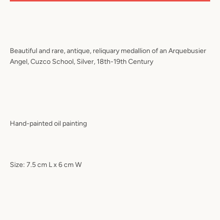
Beautiful and rare, antique, reliquary medallion of an Arquebusier
Angel, Cuzco School, Silver, 18th-19th Century
Hand-painted oil painting
Size: 7.5 cm L x 6 cm W