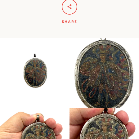
SHARE