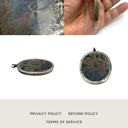
PRIVACY POLICY
REFUND POLICY
TERMS OF SERVICE