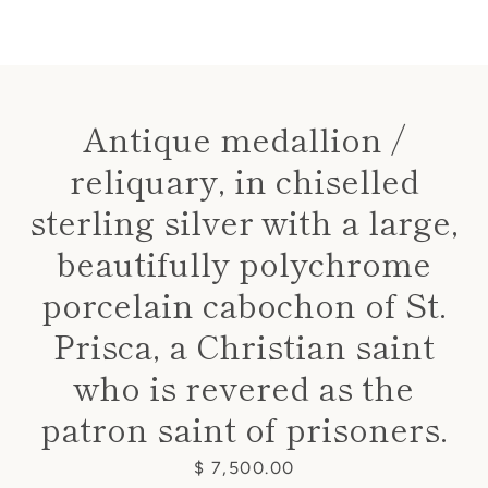
Antique medallion /
reliquary, in chiselled
Instagram
sterling silver with a large,
beautifully polychrome
SEARCH
porcelain cabochon of St.
Prisca, a Christian saint
AGAIN
who is revered as the
patron saint of prisoners.
Price
$ 7,500.00