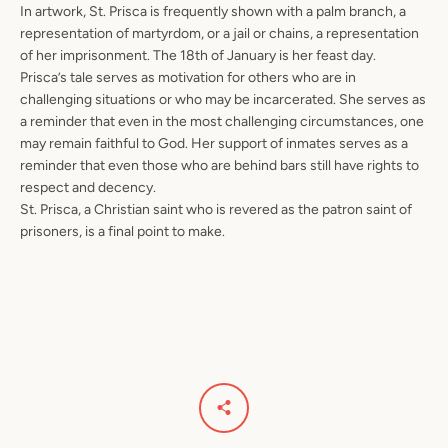
In artwork, St. Prisca is frequently shown with a palm branch, a
representation of martyrdom, or a jail or chains, a representation
of her imprisonment. The 18th of January is her feast day.
Prisca’s tale serves as motivation for others who are in
challenging situations or who may be incarcerated. She serves as
a reminder that even in the most challenging circumstances, one
may remain faithful to God. Her support of inmates serves as a
reminder that even those who are behind bars still have rights to
respect and decency.
St. Prisca, a Christian saint who is revered as the patron saint of
prisoners, is a final point to make.