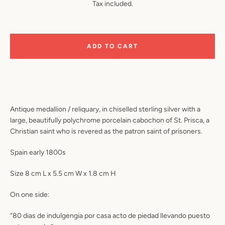
Tax included.
ADD TO CART
Antique medallion / reliquary, in chiselled sterling silver with a
large, beautifully polychrome porcelain cabochon of St. Prisca, a
Christian saint who is revered as the patron saint of prisoners.
Spain early 1800s
Size 8 cm L x 5.5 cm W x 1.8 cm H
On one side:
“80 dias de indulgengia por casa acto de piedad llevando puesto