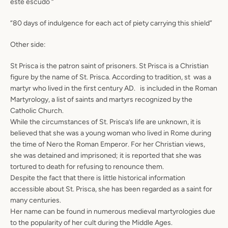
este escudo “
“80 days of indulgence for each act of piety carrying this shield”
Other side:
St Prisca is the patron saint of prisoners. St Prisca is a Christian
figure by the name of St. Prisca. According to tradition, st was a
martyr who lived in the first century AD. is included in the Roman
Martyrology, a list of saints and martyrs recognized by the
Catholic Church.
While the circumstances of St. Prisca’s life are unknown, it is
believed that she was a young woman who lived in Rome during
the time of Nero the Roman Emperor. For her Christian views,
she was detained and imprisoned; it is reported that she was
tortured to death for refusing to renounce them.
Despite the fact that there is little historical information
accessible about St. Prisca, she has been regarded as a saint for
many centuries.
Her name can be found in numerous medieval martyrologies due
to the popularity of her cult during the Middle Ages.