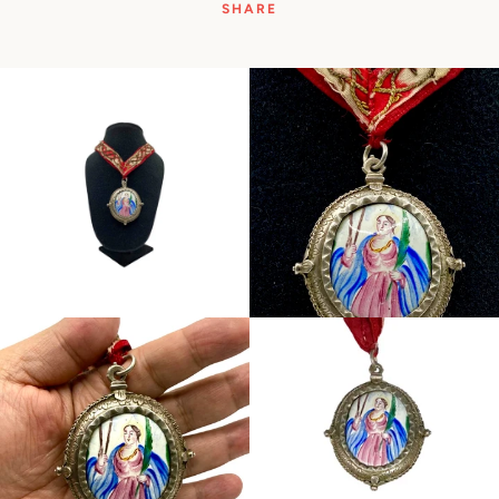
SHARE