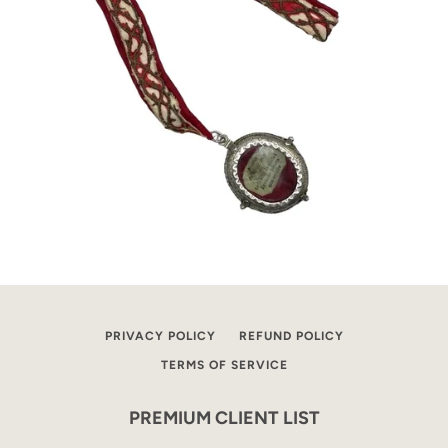
PRIVACY POLICY
REFUND POLICY
TERMS OF SERVICE
PREMIUM CLIENT LIST