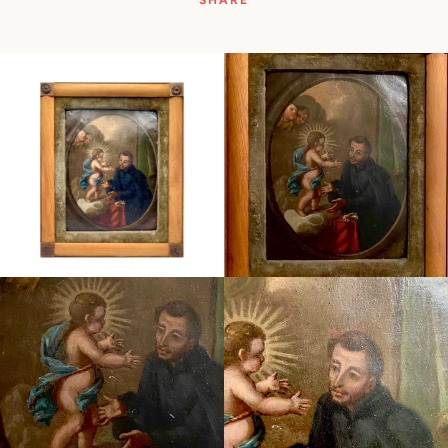
SHARE