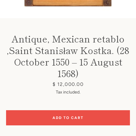
Antique, Mexican retablo
,Saint Stanisław Kostka. (28
Instagram
October 1550 – 15 August
1568)
SEARCH
Price
$ 12,000.00
Tax included.
AGAIN
ADD TO CART