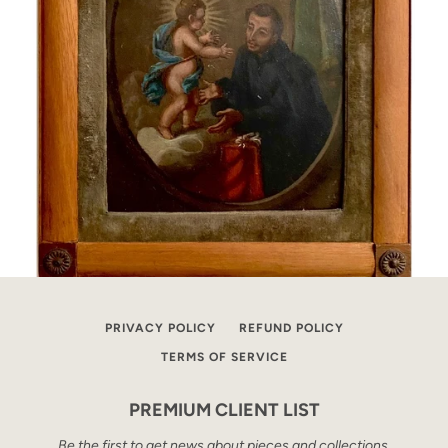
PRIVACY POLICY
REFUND POLICY
TERMS OF SERVICE
PREMIUM CLIENT LIST
Be the first to get news about pieces and collections.