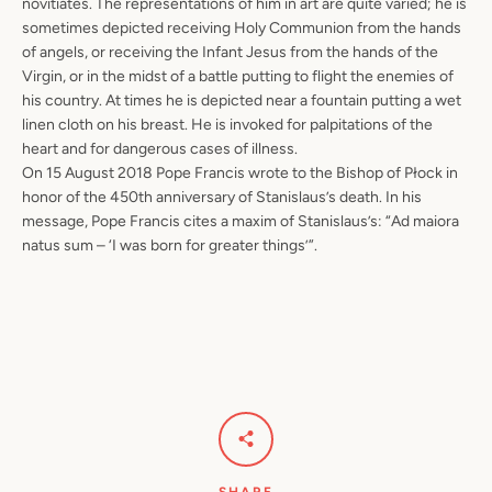
novitiates. The representations of him in art are quite varied; he is
sometimes depicted receiving Holy Communion from the hands
of angels, or receiving the Infant Jesus from the hands of the
Virgin, or in the midst of a battle putting to flight the enemies of
his country. At times he is depicted near a fountain putting a wet
linen cloth on his breast. He is invoked for palpitations of the
heart and for dangerous cases of illness.
On 15 August 2018 Pope Francis wrote to the Bishop of Płock in
honor of the 450th anniversary of Stanislaus’s death. In his
message, Pope Francis cites a maxim of Stanislaus’s: “Ad maiora
natus sum – ‘I was born for greater things’”.