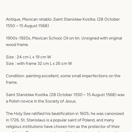
Antique, Mexican retablo ,Saint Stanisław Kostka. (28 October
1550 – 15 August 1568)
1900s-1920s, Mexican School. Oil on tin. Unsigned with original
wood frame.
Size : 24 cm L x 19 cm W
Size : with frame 32 cm L x 26 cm W
Condition: painting excellent, some small imperfections on the
frame.
Saint Stanisław Kostka. (28 October 1550 – 15 August 1568) was
a Polish novice in the Society of Jesus.
The Holy See ratified his beatification in 1605; he was canonized
in 1726. St. Stanislaus is a popular saint of Poland, and many
religious institutions have chosen him as the protector of their