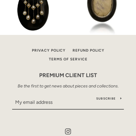
PRIVACY POLICY
REFUND POLICY
TERMS OF SERVICE
PREMIUM CLIENT LIST
Be the first to get news about pieces and collections.
SUBSCRIBE
Instagram