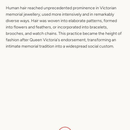
Human hair reached unprecedented prominence in Victorian
memorial jewellery, used more intensively and in remarkably
diverse ways. Hair was woven into elaborate patterns, formed
into flowers and feathers, or incorporated into bracelets,
brooches, and watch chains. This practice became the height of
fashion after Queen Victoria's endorsement, transforming an
intimate memorial tradition into a widespread social custom.