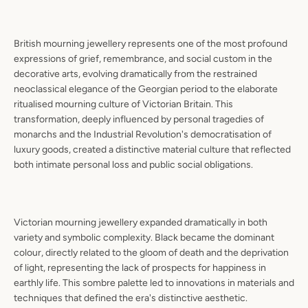
British mourning jewellery represents one of the most profound
expressions of grief, remembrance, and social custom in the
decorative arts, evolving dramatically from the restrained
neoclassical elegance of the Georgian period to the elaborate
ritualised mourning culture of Victorian Britain. This
transformation, deeply influenced by personal tragedies of
monarchs and the Industrial Revolution's democratisation of
luxury goods, created a distinctive material culture that reflected
both intimate personal loss and public social obligations.
Victorian mourning jewellery expanded dramatically in both
variety and symbolic complexity. Black became the dominant
colour, directly related to the gloom of death and the deprivation
of light, representing the lack of prospects for happiness in
earthly life. This sombre palette led to innovations in materials and
techniques that defined the era's distinctive aesthetic.