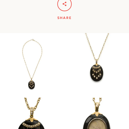
SHARE