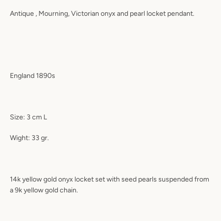
Antique , Mourning, Victorian onyx and pearl locket pendant.
England 1890s
Size: 3 cm L
Wight: 33 gr.
14k yellow gold onyx locket set with seed pearls suspended from
a 9k yellow gold chain.