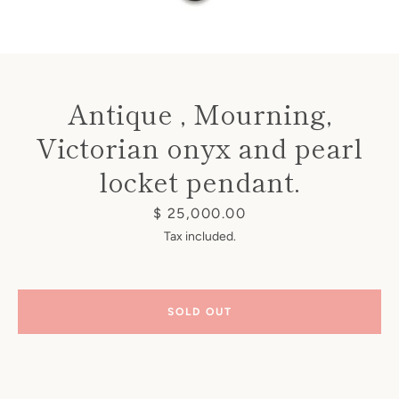
Antique , Mourning,
Victorian onyx and pearl
Instagram
locket pendant.
Price
$ 25,000.00
SEARCH
Tax included.
AGAIN
SOLD OUT