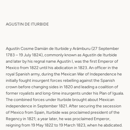
AGUSTIN DE ITURBIDE
Agustín Cosme Damián de Iturbide y Arámburu (27 September
1783 – 19 July 1824), commonly known as Agustín de Iturbide
and later by his regnal name Agustín I, was the first Emperor of
Mexico from 1822 until his abdication in 1823. An officer in the
royal Spanish army, during the Mexican War of Independence he
initially fought insurgent forces rebelling against the Spanish
crown before changing sides in 1820 and leading a coalition of
former royalists and long-time insurgents under his Plan of Iguala.
The combined forces under Iturbide brought about Mexican
independence in September 1821. After securing the secession
of Mexico from Spain, Iturbide was proclaimed president of the
Regency in 1821; a year later, he was proclaimed Emperor,
reigning from 19 May 1822 to 19 March 1823, when he abdicated.