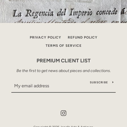
PRIVACY POLICY
REFUND POLICY
TERMS OF SERVICE
PREMIUM CLIENT LIST
Be the first to get news about pieces and collections.
SUBSCRIBE
Instagram