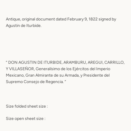
Antique, original document dated February 9, 1822 signed by
Agustin de Iturbide.
“ DON AGUSTIN DE ITURBIDE, ARAMBURU, AREGUI, CARRILLO,
Y VILLASEÑOR, Generalísimo de los Ejércitos del Imperio
Mexicano, Gran Almirante de su Armada, y Presidente del
Supremo Consejo de Regencia. “
Size folded sheet size :
Size open sheet size :