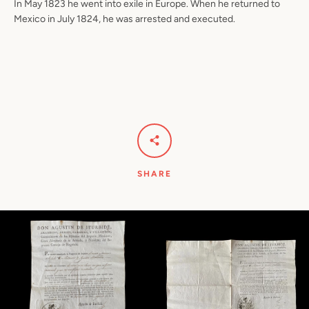
In May 1823 he went into exile in Europe. When he returned to
Mexico in July 1824, he was arrested and executed.
SHARE