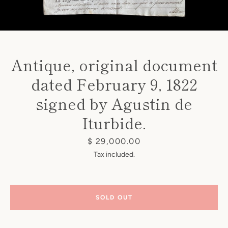
Antique, original document
dated February 9, 1822
Instagram
signed by Agustin de
Iturbide.
SEARCH
Price
$ 29,000.00
Tax included.
AGAIN
SOLD OUT