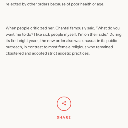
rejected by other orders because of poor health or age.
When people criticized her, Chantal famously said, “What do you
want me to do? I like sick people myself; I’m on their side.” During
its first eight years, the new order also was unusual in its public
outreach, in contrast to most female religious who remained
cloistered and adopted strict ascetic practices.
SHARE