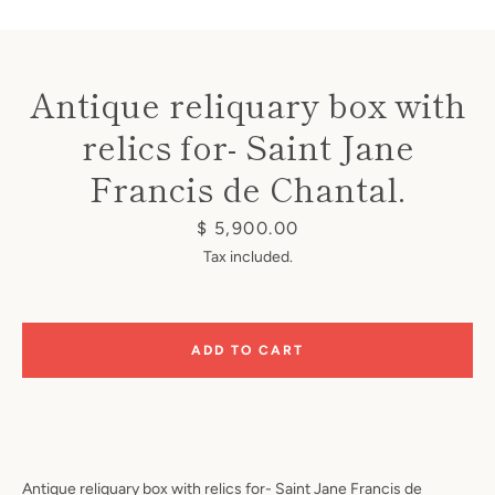
Antique reliquary box with
relics for- Saint Jane
Francis de Chantal.
Instagram
Price
$ 5,900.00
Tax included.
SEARCH
AGAIN
ADD TO CART
Antique reliquary box with relics for- Saint Jane Francis de