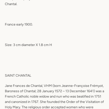
Chantal.
France early 1900.
Size: 3 cm diameter X 1.8 cm H
SAINT CHANTAL
Jane Frances de Chantal, VHM (born Jeanne-Françoise Frémyot,
Baroness of Chantal; 28 January 1572 – 13 December 1641) was a
French Catholic noble widow and nun who was beatified in 1751
and canonized in 1767. She founded the Order of the Visitation of
Holy Mary. The religious order accepted women who were