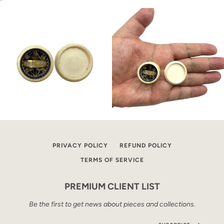
PRIVACY POLICY
REFUND POLICY
TERMS OF SERVICE
PREMIUM CLIENT LIST
Be the first to get news about pieces and collections.