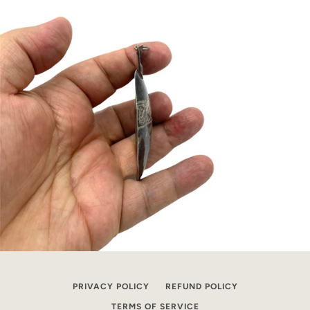
PRIVACY POLICY
REFUND POLICY
TERMS OF SERVICE