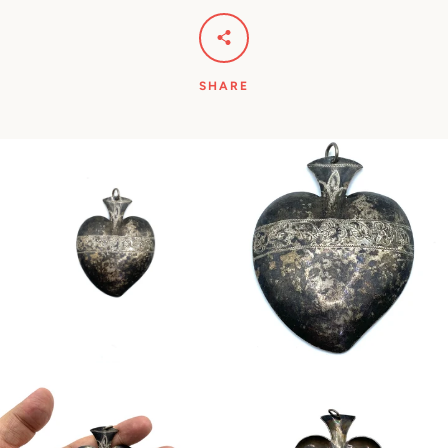
SHARE