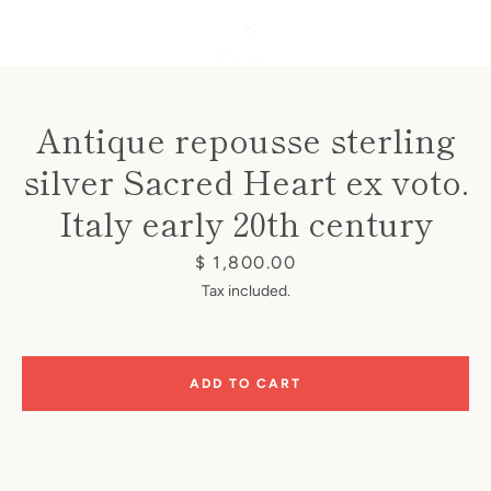
Antique repousse sterling
silver Sacred Heart ex voto.
Instagram
Italy early 20th century
Price
$ 1,800.00
SEARCH
Tax included.
AGAIN
ADD TO CART