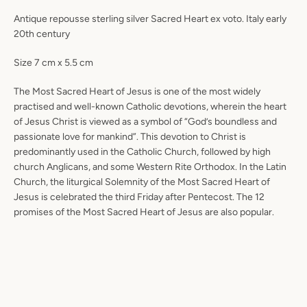
Antique repousse sterling silver Sacred Heart ex voto. Italy early
20th century
Size 7 cm x 5.5 cm
The Most Sacred Heart of Jesus is one of the most widely
practised and well-known Catholic devotions, wherein the heart
of Jesus Christ is viewed as a symbol of “God’s boundless and
passionate love for mankind”. This devotion to Christ is
predominantly used in the Catholic Church, followed by high
church Anglicans, and some Western Rite Orthodox. In the Latin
Church, the liturgical Solemnity of the Most Sacred Heart of
Jesus is celebrated the third Friday after Pentecost. The 12
promises of the Most Sacred Heart of Jesus are also popular.