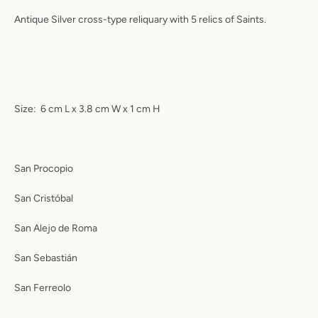
Antique Silver cross-type reliquary with 5 relics of Saints.
Size:
6 cm L x 3.8 cm W x 1 cm H
San Procopio
San Cristóbal
San Alejo de Roma
San Sebastián
San Ferreolo