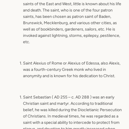
saints of the East and West, little is known about his life
and death. The saint, who is one of the four patron
saints, has been chosen as patron saint of Baden,
Brunswick, Mecklenburg, and various other cities, as
well as of bookbinders, gardeners, sailors, etc. He is
invoked against lightning, storms, epilepsy, pestilence,
etc.
Saint Alexius of Rome or Alexius of Edessa, also Alexis,
was a fourth-century Greek monk who lived in
anonymity and is known for his dedication to Christ.
Saint Sebastian ( AD 255 – c. AD 288 ) was an early
Christian saint and martyr. According to traditional
belief, he was killed during the Diocletianic Persecution
of Christians. In medieval times, he was regarded as a
saint with a special ability to intercede to protect from
plague, and devotion to him greatly increased when