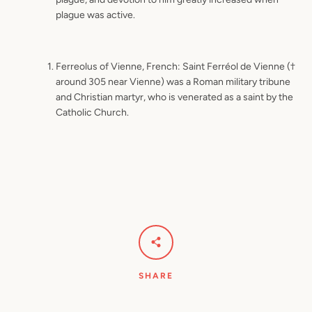
plague was active.
Ferreolus of Vienne, French: Saint Ferréol de Vienne (†
around 305 near Vienne) was a Roman military tribune
and Christian martyr, who is venerated as a saint by the
Catholic Church.
SHARE