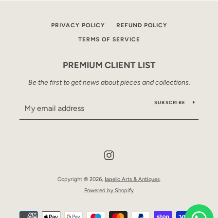
PRIVACY POLICY
REFUND POLICY
TERMS OF SERVICE
PREMIUM CLIENT LIST
Be the first to get news about pieces and collections.
SUBSCRIBE
Instagram
Copyright © 2026,
Iapello Arts & Antiques
.
Powered by Shopify
Payment