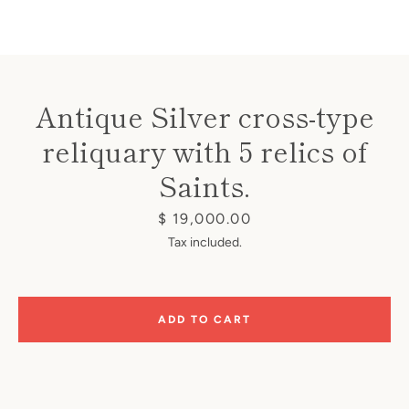
Antique Silver cross-type
reliquary with 5 relics of
Instagram
Saints.
Price
$ 19,000.00
SEARCH
Tax included.
AGAIN
ADD TO CART