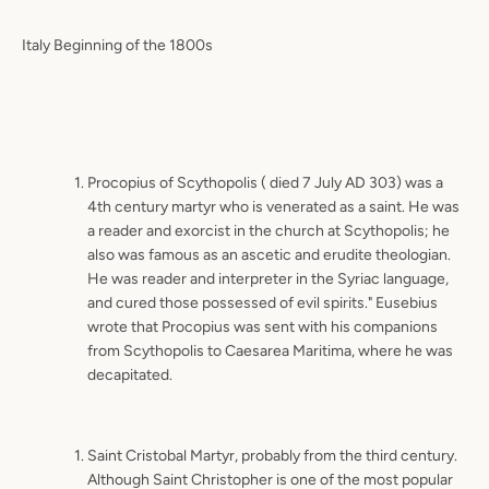
Italy Beginning of the 1800s
Procopius of Scythopolis ( died 7 July AD 303) was a
4th century martyr who is venerated as a saint. He was
a reader and exorcist in the church at Scythopolis; he
also was famous as an ascetic and erudite theologian.
He was reader and interpreter in the Syriac language,
and cured those possessed of evil spirits." Eusebius
wrote that Procopius was sent with his companions
from Scythopolis to Caesarea Maritima, where he was
decapitated.
Saint Cristobal Martyr, probably from the third century.
Although Saint Christopher is one of the most popular