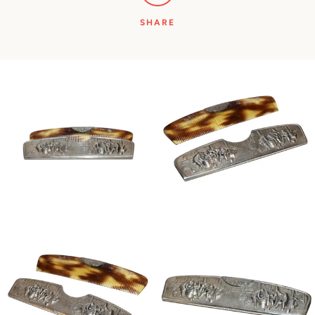
SHARE