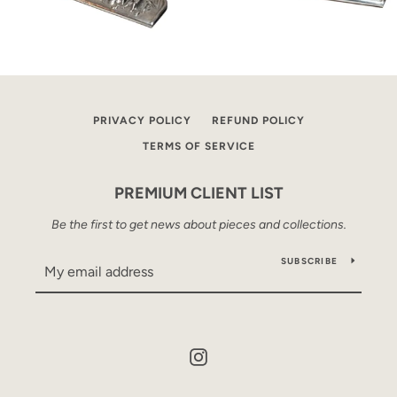
PRIVACY POLICY
REFUND POLICY
TERMS OF SERVICE
PREMIUM CLIENT LIST
Be the first to get news about pieces and collections.
SUBSCRIBE
Instagram