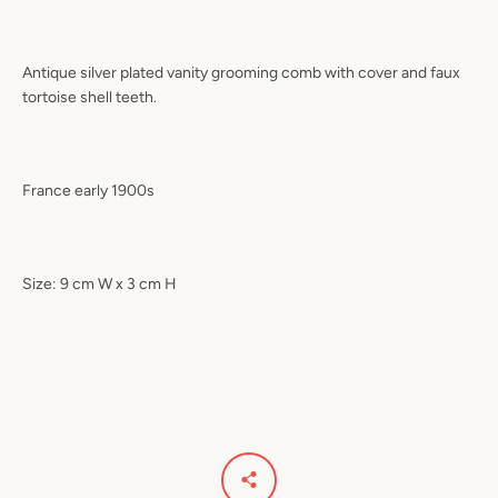
Antique silver plated vanity grooming comb with cover and faux
tortoise shell teeth.
France early 1900s
Size: 9 cm W x 3 cm H