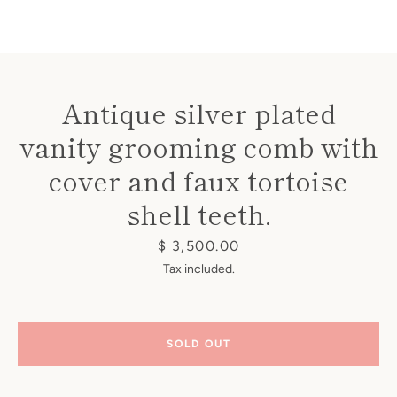
Antique silver plated
vanity grooming comb with
Instagram
cover and faux tortoise
shell teeth.
SEARCH
Price
$ 3,500.00
Tax included.
AGAIN
SOLD OUT