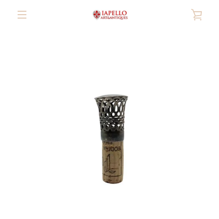
Skip
VIE
to
content
MENU
CAR
PREVIOUS
NEXT
Slide
Slide
Slide
Slide
Slide
Slide
Slide
Slide
1
2
3
4
5
6
7
8