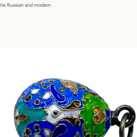
 the Russian and modern