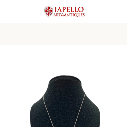
PREVIOUS
NEXT
Slide
Slide
Slide
Slide
Slide
Slide
Slide
Slide
Slide
Slide
1
2
3
4
5
6
7
8
9
10