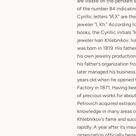
are visible on the pendant'
of the number 84 indicating
Cyrillic letters "И.Х" are t
jeweler "I. Kh." According t
books, the Cyrillic initials 
jeweler Ivan Khlebnikov. I
was born in 1819. His fathe
his own jewelry production
his father's organization f
later managed his business
years old when he opened
Factory in 1871. Having be
of precious works for about
Petrovich acquired extraor
knowledge in many areas of
Khlebnikov's fame and succ
rapidly. A year after its ina
organization officially beg