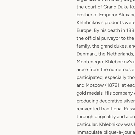
the court of Grand Duke Ko
brother of Emperor Alexander
Khlebnikov's products were 
Europe. By his death in 188
the official purveyor to the
family, the grand dukes, an
Denmark, the Netherlands, 
Montenegro. Khlebnikov's i
arose from the numerous ex
participated, especially th
and Moscow (1872), at ea
gold medals. His company 
producing decorative silve
reinvented traditional Russi
through originality and a col
particular, Khlebnikov was 
immaculate plique-à-jour 