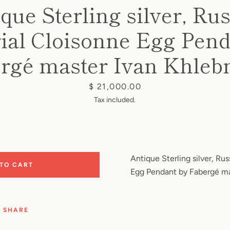
que Sterling silver, Ru
ial Cloisonne Egg Pend
rgé master Ivan Khleb
Price
$ 21,000.00
Tax included.
Antique Sterling silver, Ru
 TO CART
Egg Pendant by Fabergé ma
SHARE