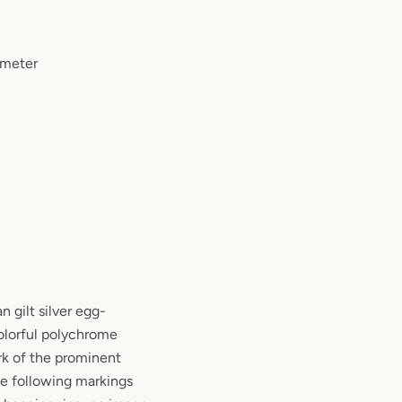
ameter
n gilt silver egg-
olorful polychrome
rk of the prominent
he following markings