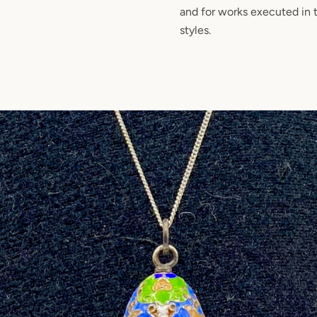
and for works executed in
styles.