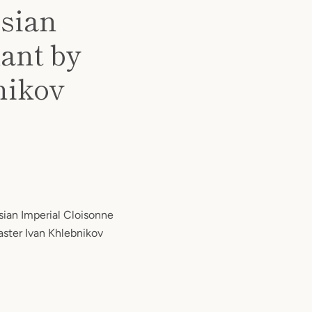
ssian
ant by
nikov
ssian Imperial Cloisonne
ster Ivan Khlebnikov