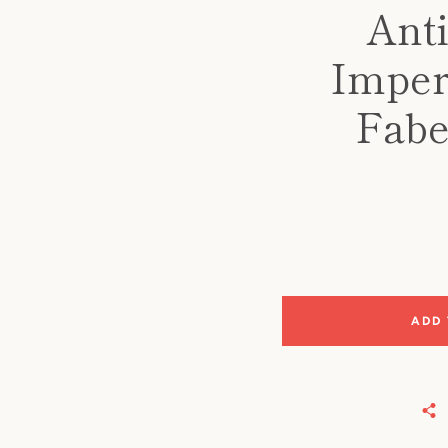
Anti
Imper
Fabe
ADD