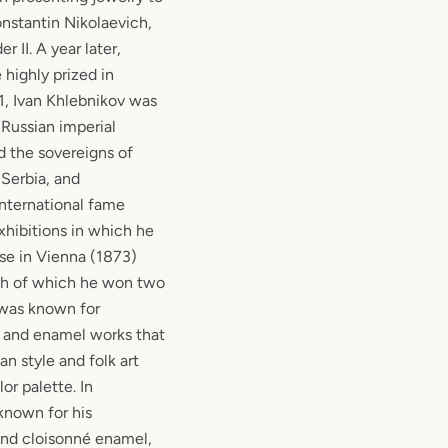
nstantin Nikolaevich,
 II. A year later,
highly prized in
1, Ivan Khlebnikov was
 Russian imperial
d the sovereigns of
Serbia, and
nternational fame
hibitions in which he
ose in Vienna (1873)
ch of which he won two
was known for
r and enamel works that
an style and folk art
or palette. In
known for his
and cloisonné enamel,