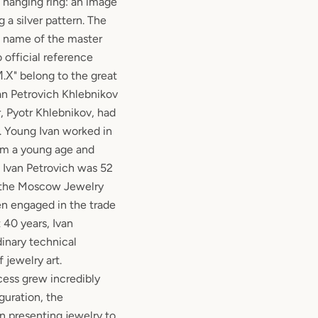
s hanging ring: an image
 a silver pattern. The
he name of the master
o official reference
"И.Х" belong to the great
van Petrovich Khlebnikov
r, Pyotr Khlebnikov, had
. Young Ivan worked in
rom a young age and
. Ivan Petrovich was 52
 the Moscow Jewelry
en engaged in the trade
 40 years, Ivan
dinary technical
 jewelry art.
ess grew incredibly
uguration, the
an presenting jewelry to