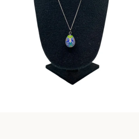
Instagram
SEARCH
AGAIN