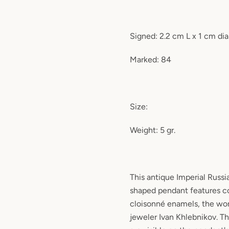
Signed: 2.2 cm L x 1 cm di
Marked: 84
Size:
Weight: 5 gr.
This antique Imperial Russia
shaped pendant features c
cloisonné enamels, the wo
jeweler Ivan Khlebnikov. T