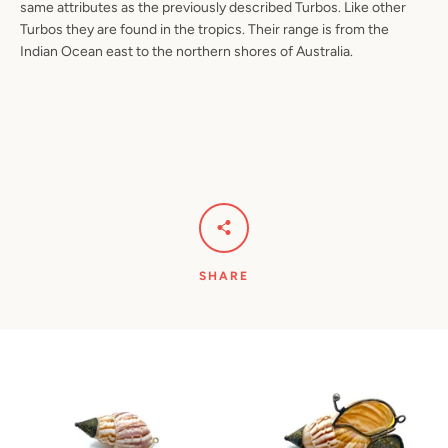
same attributes as the previously described Turbos. Like other
Turbos they are found in the tropics. Their range is from the
Indian Ocean east to the northern shores of Australia.
SHARE