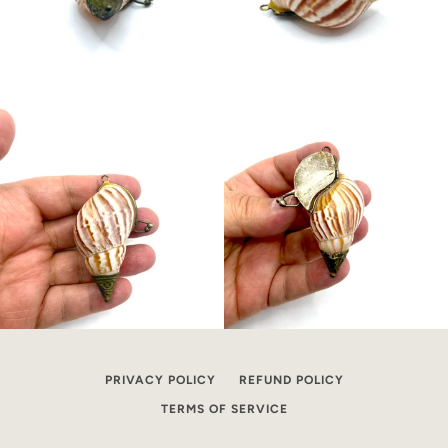
PRIVACY POLICY
REFUND POLICY
TERMS OF SERVICE