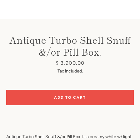
Antique Turbo Shell Snuff
&/or Pill Box.
Instagram
Price
$ 3,900.00
Tax included.
SEARCH
ADD TO CART
AGAIN
Antique Turbo Shell Snuff &/or Pill Box. Is a creamy white w/ light