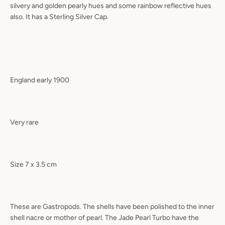
silvery and golden pearly hues and some rainbow reflective hues
also. It has a Sterling Silver Cap.
England early 1900
Very rare
Size 7 x 3.5 cm
These are Gastropods. The shells have been polished to the inner
shell nacre or mother of pearl. The Jade Pearl Turbo have the