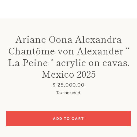
Ariane Oona Alexandra
Chantôme von Alexander “
Instagram
La Peine “ acrylic on cavas.
Mexico 2025
SEARCH
Price
$ 25,000.00
Tax included.
AGAIN
ADD TO CART