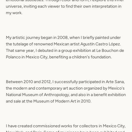
universe, inviting each viewer to find their own interpretation in
my work.
My artistic journey began in 2008, when I briefly painted under
the tutelage of renowned Mexican artist Agustín Castro López.
That same year, I debuted in a group exhibition at Le Bouchon de
Polanco in Mexico City, benefiting a children's foundation.
Between 2010 and 2012, I successfully participated in Arte Sana,
the modern and contemporary art auction organized by Mexico's
National Museum of Anthropology, and also in a benefit exhibition
and sale at the Museum of Modern Art in 2010.
I have created commissioned works for collectors in Mexico City,