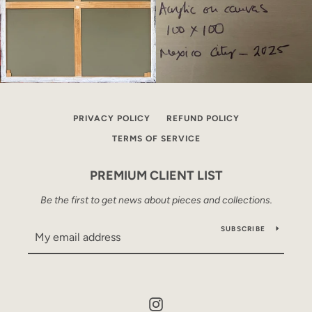
PRIVACY POLICY
REFUND POLICY
TERMS OF SERVICE
PREMIUM CLIENT LIST
Be the first to get news about pieces and collections.
SUBSCRIBE
Instagram