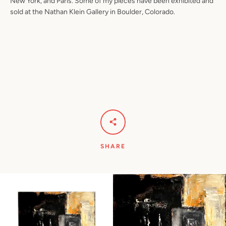
New York, and Paris. Some of my pieces have been exhibited and
sold at the Nathan Klein Gallery in Boulder, Colorado.
SHARE