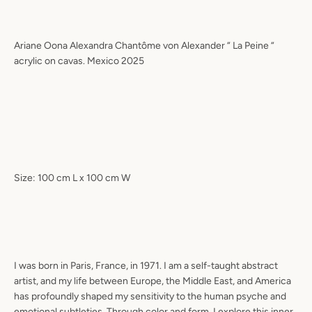
Ariane Oona Alexandra Chantôme von Alexander “ La Peine “
acrylic on cavas. Mexico 2025
Size: 100 cm L x 100 cm W
I was born in Paris, France, in 1971. I am a self-taught abstract
artist, and my life between Europe, the Middle East, and America
has profoundly shaped my sensitivity to the human psyche and
emotional subtleties. Through color and form, I explore this inner