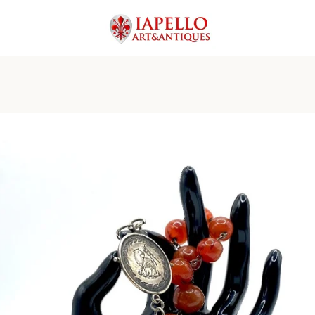
PREVIOUS
NEXT
Slide
Slide
Slide
Slide
Slide
Slide
Slide
Slide
Slide
Slide
1
2
3
4
5
6
7
8
9
10