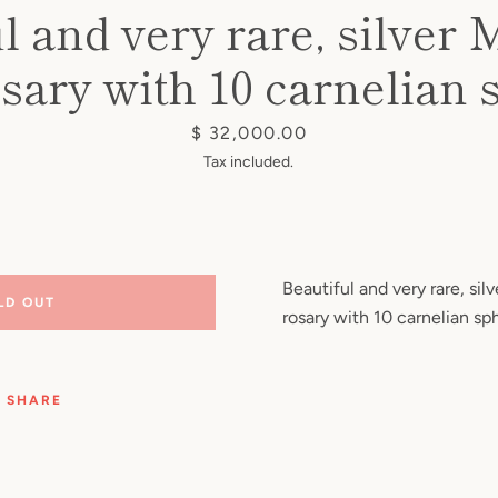
l and very rare, silve
sary with 10 carnelian 
Price
$ 32,000.00
Tax included.
Beautiful and very rare, si
LD OUT
rosary with 10 carnelian sp
SHARE