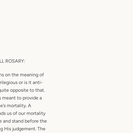
LL ROSARY
:
ns on the meaning of
rilegious or is it anti-
quite opposite to that.
is meant to provide a
’s mortality. A
s us of our mortality
e and stand before the
ing His judgement. The