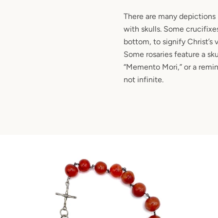
There are many depictions i
with skulls. Some crucifixes
bottom, to signify Christ’s 
Some rosaries feature a sku
“Memento Mori,” or a remind
not infinite.