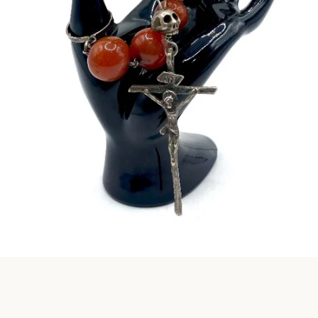
Instagram
SEARCH
AGAIN