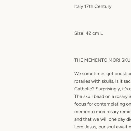
Italy 17th Century
Size: 42 cm L
THE MEMENTO MORI SKU
We sometimes get questio
rosaries with skulls. Is it sac
Catholic? Surprisingly, it’s 
The skull bead on a rosary 
focus for contemplating one
memento mori rosary remind
and that we will one day di
Lord Jesus, our soul await