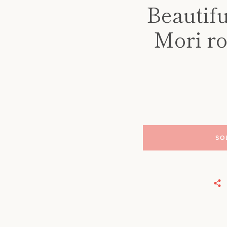
Beautifu
Mori ro
SO