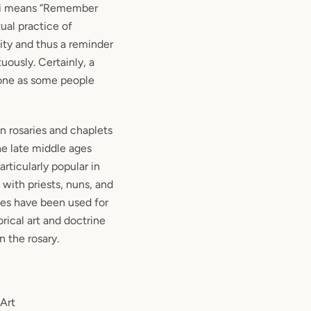
ri means “Remember
itual practice of
ty and thus a reminder
rtuously. Certainly, a
ryone as some people
in rosaries and chaplets
he late middle ages
rticularly popular in
with priests, nuns, and
ies have been used for
rical art and doctrine
n the rosary.
 Art