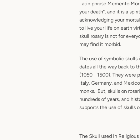
Latin phrase Memento Mo
your death”, and it is a spir
acknowledging your mortali
to live your life on earth vi
skull rosary is not for eve
may find it morbid.
The use of symbolic skulls 
dates all the way back to t
(1050 - 1500). They were pa
Italy, Germany, and Mexico 
monks. But, skulls on rosar
hundreds of years, and histo
supports the use of skulls o
The Skull used in Religious