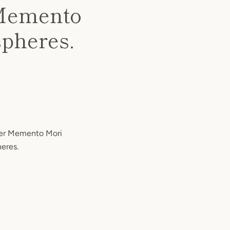
r Memento
spheres.
lver Memento Mori
heres.