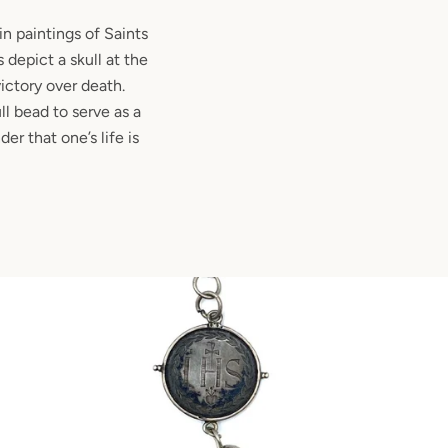
n paintings of Saints
 depict a skull at the
victory over death.
ll bead to serve as a
er that one’s life is