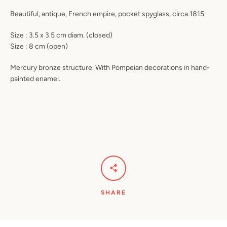
Beautiful, antique, French empire, pocket spyglass, circa 1815.
Size : 3.5 x 3.5 cm diam. (closed)
Size : 8 cm (open)
Mercury bronze structure. With Pompeian decorations in hand-
painted enamel.
SHARE