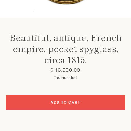
Beautiful, antique, French
empire, pocket spyglass,
Instagram
circa 1815.
Price
$ 16,500.00
SEARCH
Tax included.
AGAIN
ADD TO CART