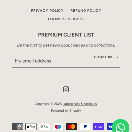
PRIVACY POLICY
REFUND POLICY
TERMS OF SERVICE
PREMIUM CLIENT LIST
Be the first to get news about pieces and collections.
SUBSCRIBE
Instagram
Copyright © 2026,
Iapello Arts & Antiques
.
Powered by Shopify
Payment
icons