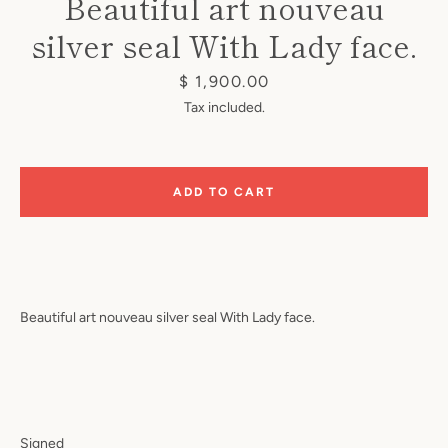
Beautiful art nouveau
silver seal With Lady face.
Price
$ 1,900.00
Tax included.
Instagram
ADD TO CART
SEARCH
AGAIN
Beautiful art nouveau silver seal
With Lady face.
Signed