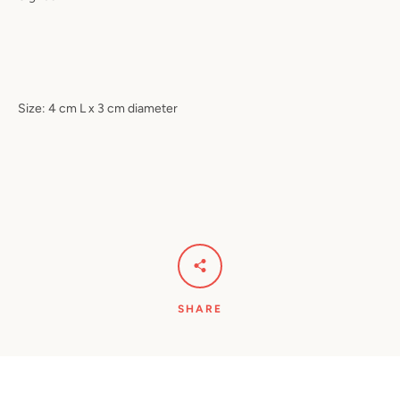
Size: 4 cm L x 3 cm diameter
SHARE