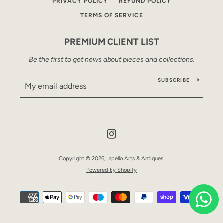
PRIVACY POLICY
REFUND POLICY
TERMS OF SERVICE
PREMIUM CLIENT LIST
Be the first to get news about pieces and collections.
SUBSCRIBE
Instagram
Copyright © 2026,
Iapello Arts & Antiques
.
Powered by Shopify
Payment
icons